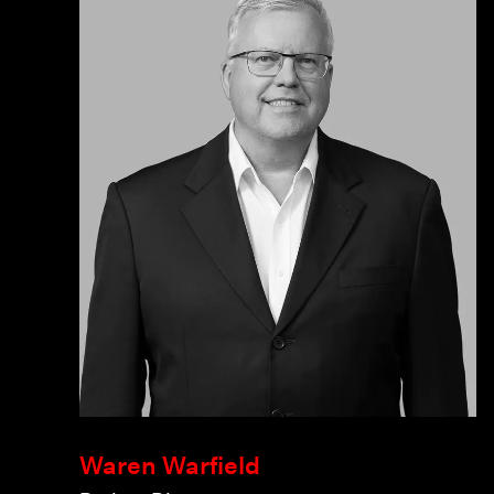
Waren Warfield