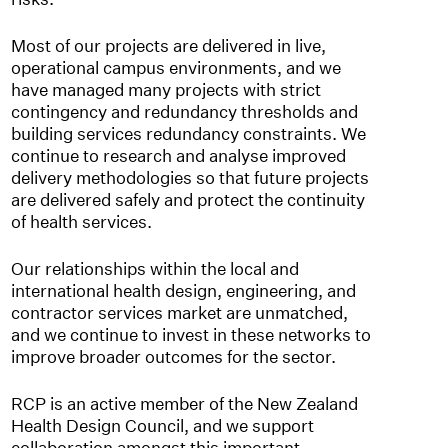
Most of our projects are delivered in live,
operational campus environments, and we
have managed many projects with strict
contingency and redundancy thresholds and
building services redundancy constraints. We
continue to research and analyse improved
delivery methodologies so that future projects
are delivered safely and protect the continuity
of health services.
Our relationships within the local and
international health design, engineering, and
contractor services market are unmatched,
and we continue to invest in these networks to
improve broader outcomes for the sector.
RCP is an active member of the New Zealand
Health Design Council, and we support
collaboration amongst this important