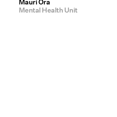
Mauri Ora
Mental Health Unit
Services
Projects
People