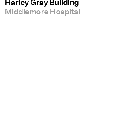
Harley Gray Building
Middlemore Hospital
bout RCP
Careers
Contact