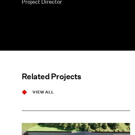
Project Director
Related Projects
VIEW ALL