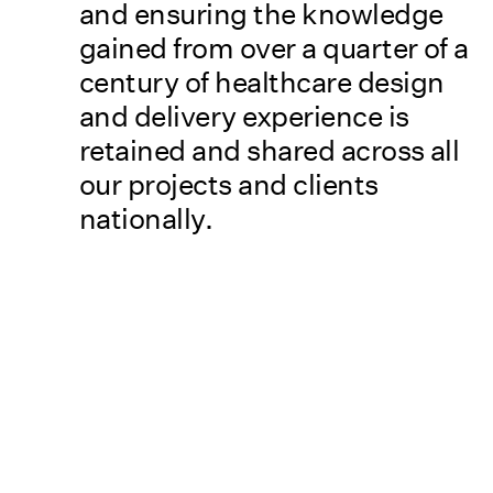
and ensuring the knowledge
gained from over a quarter of a
century of healthcare design
and delivery experience is
retained and shared across all
our projects and clients
nationally.