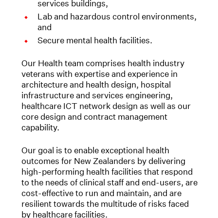
services buildings,
Lab and hazardous control environments,
and
Secure mental health facilities.
Our Health team comprises health industry
veterans with expertise and experience in
architecture and health design, hospital
infrastructure and services engineering,
healthcare ICT network design as well as our
core design and contract management
capability.
Our goal is to enable exceptional health
outcomes for New Zealanders by delivering
high-performing health facilities that respond
to the needs of clinical staff and end-users, are
cost-effective to run and maintain, and are
resilient towards the multitude of risks faced
by healthcare facilities.