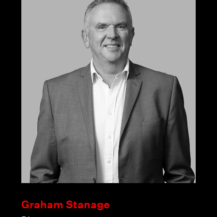
Graham Stanage