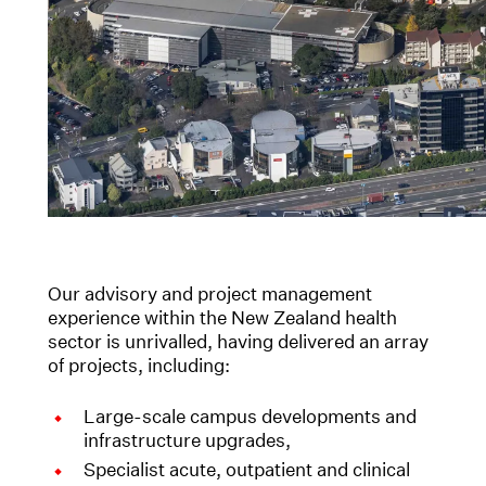
Our advisory and project management
experience within the New Zealand health
sector is unrivalled, having delivered an array
of projects, including:
Large-scale campus developments and
infrastructure upgrades,
Specialist acute, outpatient and clinical