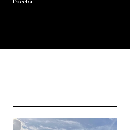
Director