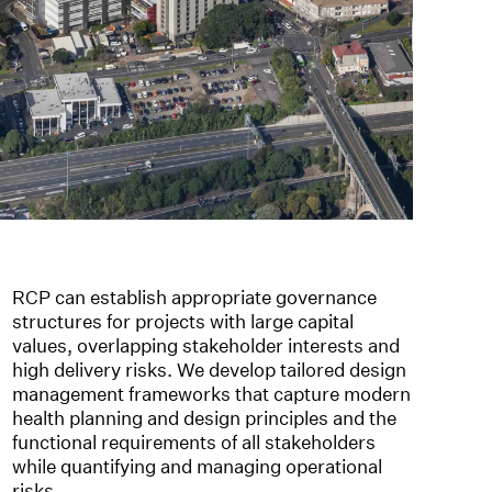
RCP can establish appropriate governance
structures for projects with large capital
values, overlapping stakeholder interests and
high delivery risks. We develop tailored design
management frameworks that capture modern
health planning and design principles and the
functional requirements of all stakeholders
while quantifying and managing operational
risks.