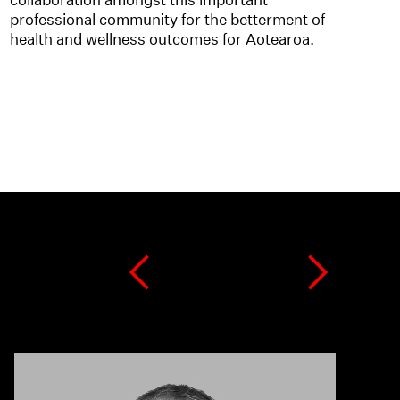
professional community for the betterment of
health and wellness outcomes for Aotearoa.