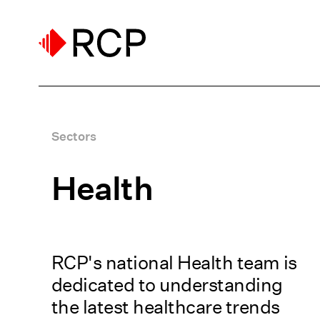
Sectors
Health
RCP's national Health team is
dedicated to understanding
the latest healthcare trends