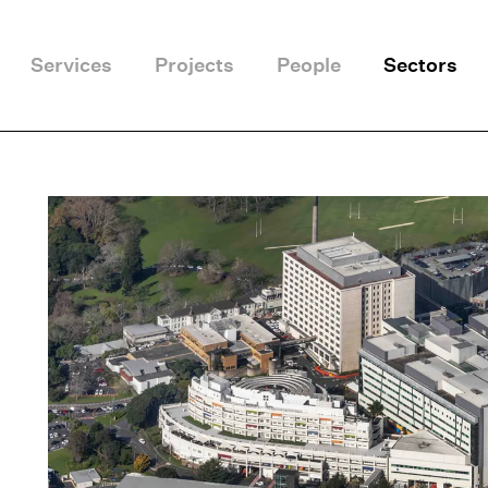
Services
Projects
People
Sectors