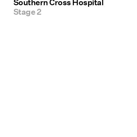
Southern Cross Hospital
Stage 2
Sectors
News & Insights
A