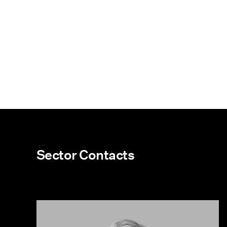
Sector Contacts