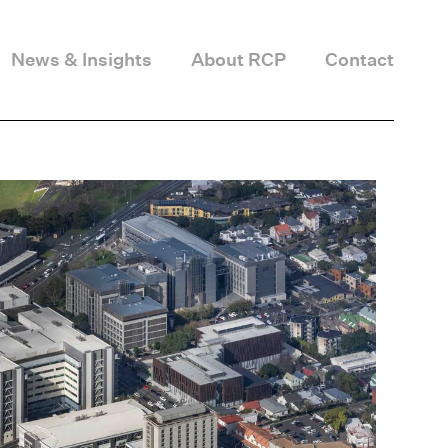
News & Insights
About RCP
Contact