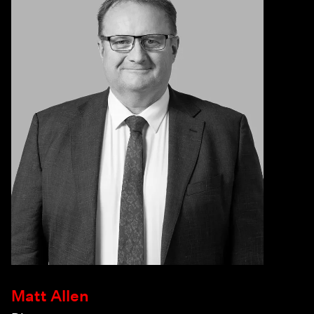
Matt Allen