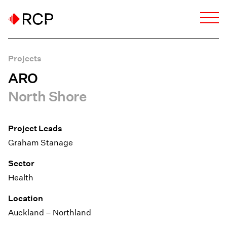
Projects
ARO
North Shore
Project Leads
Graham Stanage
Sector
Health
Location
Auckland – Northland