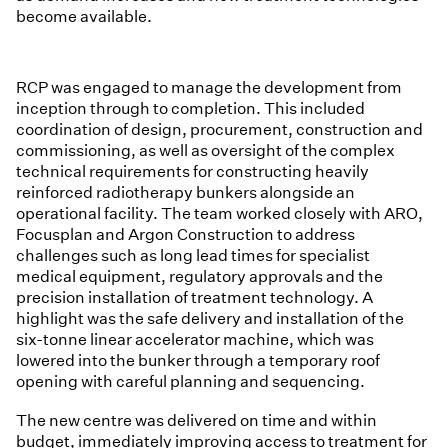
become available.
RCP was engaged to manage the development from
inception through to completion. This included
coordination of design, procurement, construction and
commissioning, as well as oversight of the complex
technical requirements for constructing heavily
reinforced radiotherapy bunkers alongside an
operational facility. The team worked closely with ARO,
Focusplan and Argon Construction to address
challenges such as long lead times for specialist
medical equipment, regulatory approvals and the
precision installation of treatment technology. A
highlight was the safe delivery and installation of the
six-tonne linear accelerator machine, which was
lowered into the bunker through a temporary roof
opening with careful planning and sequencing.
The new centre was delivered on time and within
budget, immediately improving access to treatment for