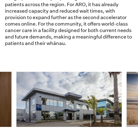
patients across the region. For ARO, it has already
increased capacity and reduced wait times, with
provision to expand further as the second accelerator
comes online. For the community, it offers world-class
cancer care in a facility designed for both current needs
and future demands, making a meaningful difference to
patients and their whānau.