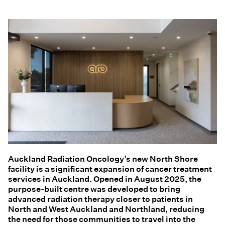
Auckland Radiation Oncology’s new North Shore
facility is a significant expansion of cancer treatment
services in Auckland. Opened in August 2025, the
purpose-built centre was developed to bring
advanced radiation therapy closer to patients in
North and West Auckland and Northland, reducing
the need for those communities to travel into the