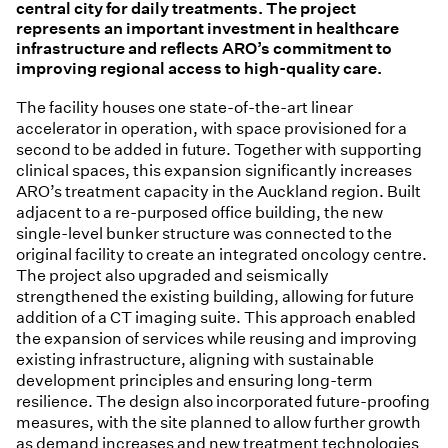
central city for daily treatments. The project
represents an important investment in healthcare
infrastructure and reflects ARO’s commitment to
improving regional access to high-quality care.
The facility houses one state-of-the-art linear
accelerator in operation, with space provisioned for a
second to be added in future. Together with supporting
clinical spaces, this expansion significantly increases
ARO’s treatment capacity in the Auckland region. Built
adjacent to a re-purposed office building, the new
single-level bunker structure was connected to the
original facility to create an integrated oncology centre.
The project also upgraded and seismically
strengthened the existing building, allowing for future
addition of a CT imaging suite. This approach enabled
the expansion of services while reusing and improving
existing infrastructure, aligning with sustainable
development principles and ensuring long-term
resilience. The design also incorporated future-proofing
measures, with the site planned to allow further growth
as demand increases and new treatment technologies