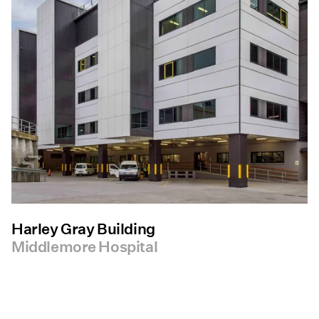
Harley Gray Building
Middlemore Hospital