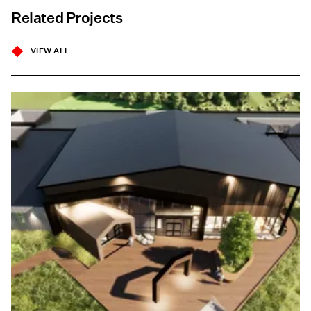
Related Projects
VIEW ALL