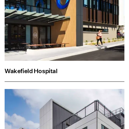
Wakefield Hospital