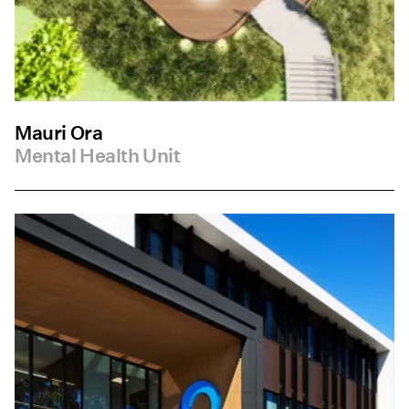
Mauri Ora
Mental Health Unit