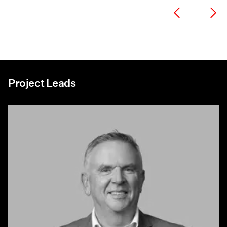
Project Leads