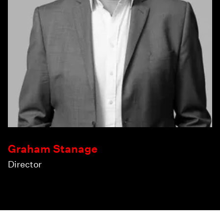
Graham Stanage
Director