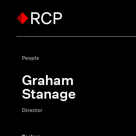
People
Graham
Stanage
Director