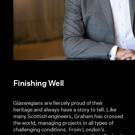
Finishing Well
Glaswegians are fiercely proud of their
heritage and always have a story to tell. Like
many Scottish engineers, Graham has crossed
the world, managing projects in all types of
challenging conditions. From London’s