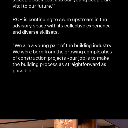
vital to our future.’’
RCP is continuing to swim upstream in the
advisory space with its collective experience
and diverse skillsets.
"We are a young part of the building industry.
We were born from the growing complexities
of construction projects -our job is to make
the building process as straightforward as
possible."