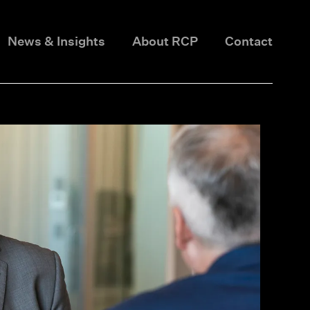
News & Insights
About RCP
Contact