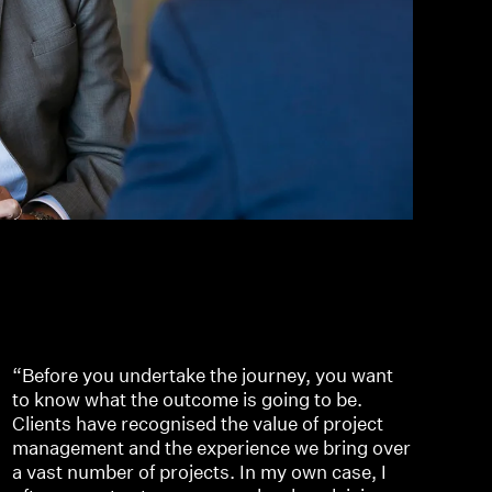
“Before you undertake the journey, you want
to know what the outcome is going to be.
Clients have recognised the value of project
management and the experience we bring over
a vast number of projects. In my own case, I