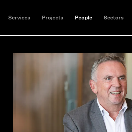
Services
Projects
People
Sectors