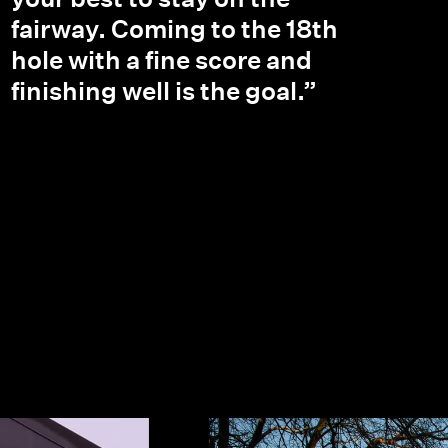
fairway. Coming to the 18th
hole with a fine score and
finishing well is the goal.”