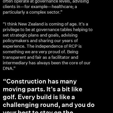
often operate at governance levels, advising
clients in—for example—healthcare; a
particularly a complex sector.”
“I think New Zealand is coming of age. It's a
privilege to be at governance tables helping to
set strategic plans and goals, advising
policymakers and sharing our years of
experience. The independence of RCP is
something we are very proud of. Being
transparent and fair as a facilitator and
intermediary has always been the core of our
DNA.”
“Construction has many
moving parts. It’s a bit like
golf. Every build is like a
challenging round, and you do
your best to stay on the