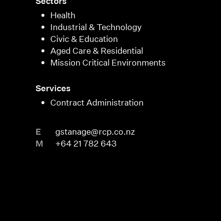
Sectors
Health
Industrial & Technology
Civic & Education
Aged Care & Residential
Mission Critical Environments
Services
Contract Administration
E
gstanage@rcp.co.nz
M
+64 21 782 643