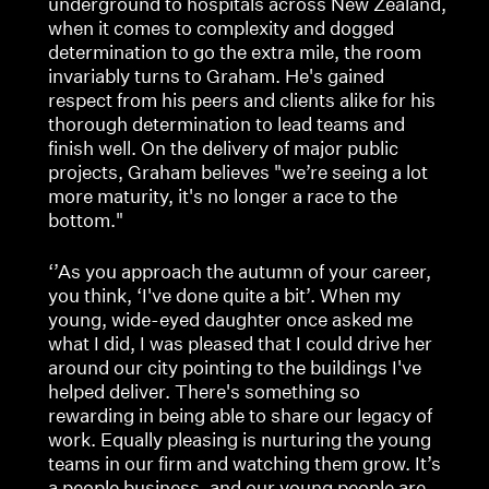
underground to hospitals across New Zealand,
when it comes to complexity and dogged
determination to go the extra mile, the room
invariably turns to Graham. He's gained
respect from his peers and clients alike for his
thorough determination to lead teams and
finish well. On the delivery of major public
projects, Graham believes "we’re seeing a lot
more maturity, it's no longer a race to the
bottom."
‘’As you approach the autumn of your career,
you think, ‘I've done quite a bit’. When my
young, wide-eyed daughter once asked me
what I did, I was pleased that I could drive her
around our city pointing to the buildings I've
helped deliver. There's something so
rewarding in being able to share our legacy of
work. Equally pleasing is nurturing the young
teams in our firm and watching them grow. It’s
a people business, and our young people are