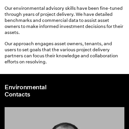
Our environmental advisory skills have been fine-tuned
through years of project delivery. We have detailed
benchmarks and commercial data to assist asset
owners to make informed investment decisions for their
assets.
Our approach engages asset owners, tenants, and
users to set goals that the various project delivery
partners can focus their knowledge and collaboration
efforts on resolving.
Environmental
Contacts