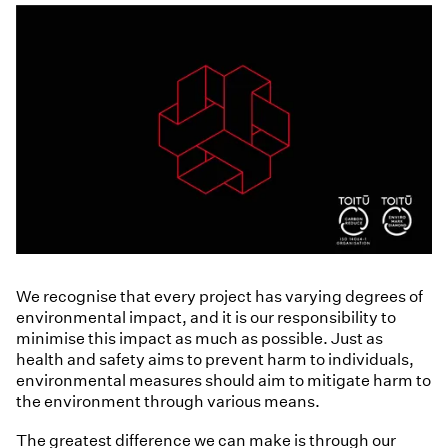
We recognise that every project has varying degrees of
environmental impact, and it is our responsibility to
minimise this impact as much as possible. Just as
health and safety aims to prevent harm to individuals,
environmental measures should aim to mitigate harm to
the environment through various means.
The greatest difference we can make is through our