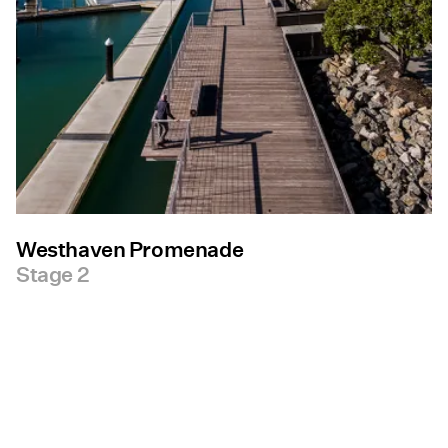
Westhaven Promenade
Stage 2