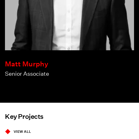
Matt Murphy
Senior Associate
Key Projects
VIEW ALL