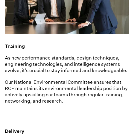
Training
As new performance standards, design techniques,
engineering technologies, and intelligence systems
evolve, it's crucial to stay informed and knowledgeable.
Our National Environmental Committee ensures that
RCP maintains its environmental leadership position by
actively upskilling our teams through regular training,
networking, and research.
Delivery