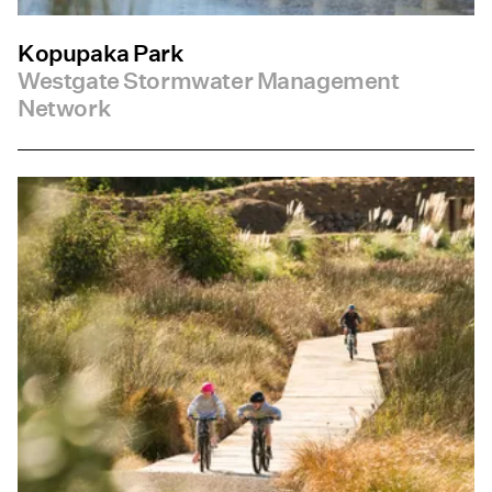
Kopupaka Park
Westgate Stormwater Management
Network