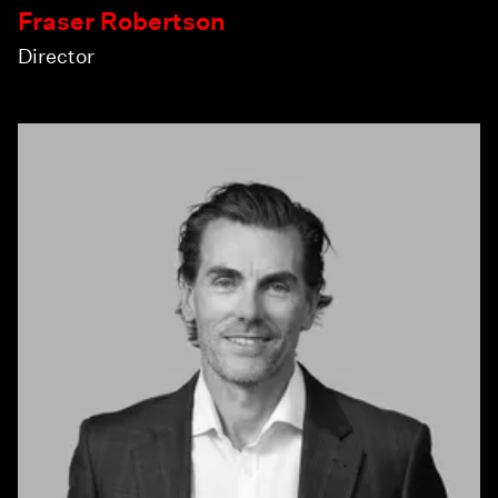
Fraser Robertson
Director