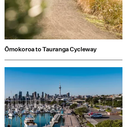
Ōmokoroa to Tauranga Cycleway