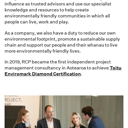
influence as trusted advisors and use our specialist
knowledge and resources to help create
environmentally friendly communities in which all
people can live, work and play.
As a company, we also have a duty to reduce our own
environmental footprint, promote a sustainable supply
chain and support our people and their whanau to live
more environmentally friendly lives.
In 2019, RCP became the first independent project
management consultancy in Aotearoa to achieve
Toitu
Enviromark Diamond Certification
.