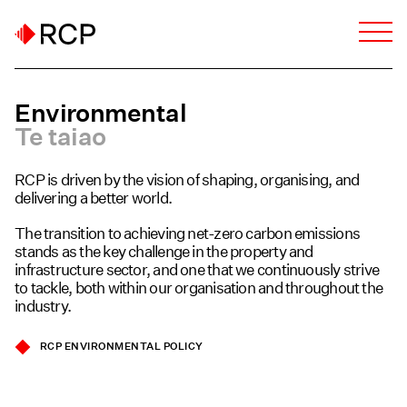
Environmental
Te taiao
RCP is driven by the vision of shaping, organising, and
delivering a better world.
The transition to achieving net-zero carbon emissions
stands as the key challenge in the property and
infrastructure sector, and one that we continuously strive
to tackle, both within our organisation and throughout the
industry.
RCP ENVIRONMENTAL POLICY