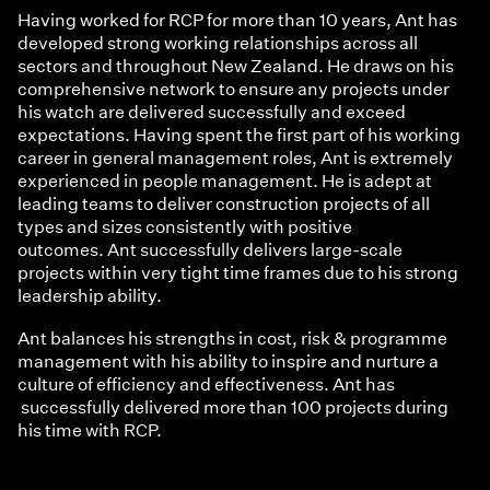
Having worked for RCP for more than 10 years, Ant has
developed strong working relationships across all
sectors and throughout New Zealand. He draws on his
comprehensive network to ensure any projects under
his watch are delivered successfully and exceed
expectations. Having spent the first part of his working
career in general management roles, Ant is extremely
experienced in people management. He is adept at
leading teams to deliver construction projects of all
types and sizes consistently with positive
outcomes. Ant successfully delivers large-scale
projects within very tight time frames due to his strong
leadership ability.
Ant balances his strengths in cost, risk & programme
management with his ability to inspire and nurture a
culture of efficiency and effectiveness. Ant has
successfully delivered more than 100 projects during
his time with RCP.