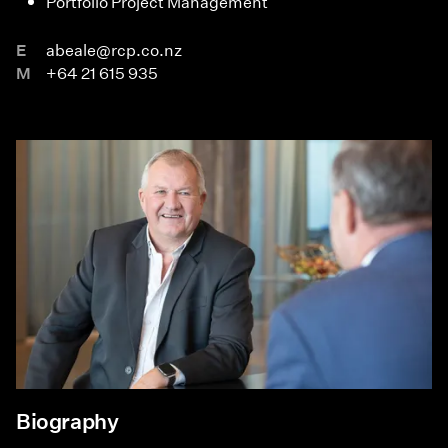
Portfolio Project Management
E
abeale@rcp.co.nz
M
+64 21 615 935
Biography