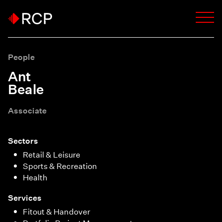
People
Ant
Beale
Associate
Sectors
Retail & Leisure
Sports & Recreation
Health
Services
Fitout & Handover