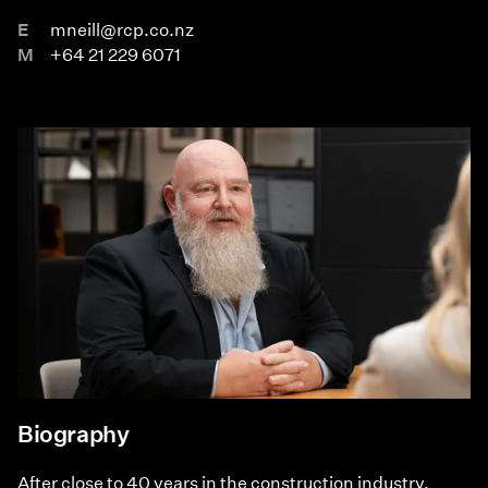
E
mneill@rcp.co.nz
M
+64 21 229 6071
Biography
After close to 40 years in the construction industry,