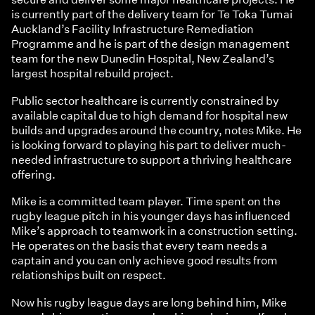
is currently part of the delivery team for Te Toka Tumai
Auckland’s Facility Infrastructure Remediation
Programme and he is part of the design management
team for the new Dunedin Hospital, New Zealand’s
largest hospital rebuild project.
Public sector healthcare is currently constrained by
available capital due to high demand for hospital new
builds and upgrades around the country, notes Mike. He
is looking forward to playing his part to deliver much-
needed infrastructure to support a thriving healthcare
offering.
Mike is a committed team player. Time spent on the
rugby league pitch in his younger days has influenced
Mike’s approach to teamwork in a construction setting.
He operates on the basis that every team needs a
captain and you can only achieve good results from
relationships built on respect.
Now his rugby league days are long behind him, Mike