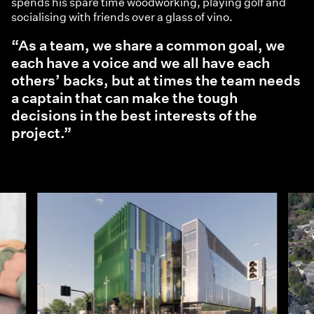
spends his spare time woodworking, playing golf and
socialising with friends over a glass of vino.
“As a team, we share a common goal, we
each have a voice and we all have each
others’ backs, but at times the team needs
a captain that can make the tough
decisions in the best interests of the
project.”