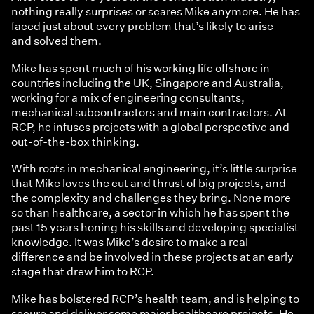
nothing really surprises or scares Mike anymore. He has
faced just about every problem that’s likely to arise –
and solved them.
Mike has spent much of his working life offshore in
countries including the UK, Singapore and Australia,
working for a mix of engineering consultants,
mechanical subcontractors and main contractors. At
RCP, he infuses projects with a global perspective and
out-of-the-box thinking.
With roots in mechanical engineering, it’s little surprise
that Mike loves the cut and thrust of big projects, and
the complexity and challenges they bring. None more
so than healthcare, a sector in which he has spent the
past 15 years honing his skills and developing specialist
knowledge. It was Mike’s desire to make a real
difference and be involved in these projects at an early
stage that drew him to RCP.
Mike has bolstered RCP’s health team, and is helping to
secure and deliver some major healthcare projects. He