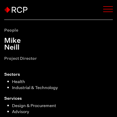
People
Mike
Neill
Project Director
Sectors
Health
Industrial & Technology
Services
Design & Procurement
Advisory