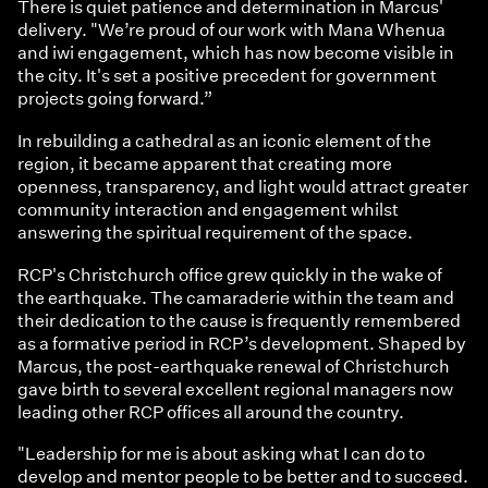
There is quiet patience and determination in Marcus'
delivery. "We’re proud of our work with Mana Whenua
and iwi engagement, which has now become visible in
the city. It's set a positive precedent for government
projects going forward.”
In rebuilding a cathedral as an iconic element of the
region, it became apparent that creating more
openness, transparency, and light would attract greater
community interaction and engagement whilst
answering the spiritual requirement of the space.
RCP's Christchurch office grew quickly in the wake of
the earthquake. The camaraderie within the team and
their dedication to the cause is frequently remembered
as a formative period in RCP’s development. Shaped by
Marcus, the post-earthquake renewal of Christchurch
gave birth to several excellent regional managers now
leading other RCP offices all around the country.
"Leadership for me is about asking what I can do to
develop and mentor people to be better and to succeed.