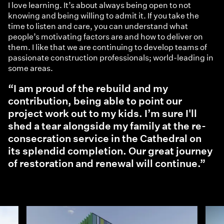
I love learning. It’s about always being open to not
knowing and being willing to admit it. If you take the
time to listen and care, you can understand what
people’s motivating factors are and how to deliver on
them. I like that we are continuing to develop teams of
passionate construction professionals; world-leading in
some areas.
“I am proud of the rebuild and my
contribution, being able to point our
project work out to my kids. I’m sure I'll
shed a tear alongside my family at the re-
consecration service in the Cathedral on
its splendid completion. Our great journey
of restoration and renewal will continue.”