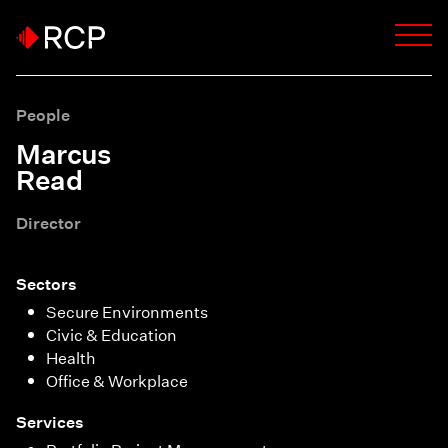
People
Marcus
Read
Director
Sectors
Secure Environments
Civic & Education
Health
Office & Workplace
Services