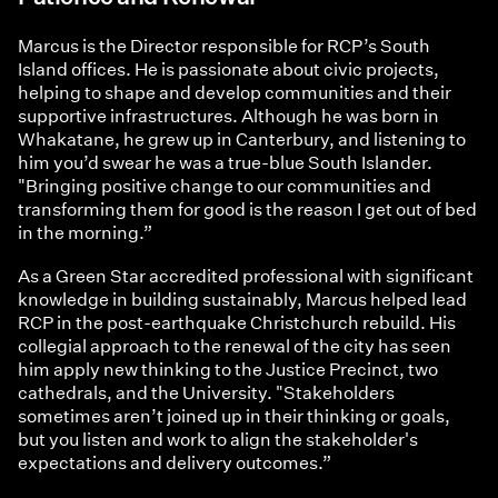
Marcus is the Director responsible for RCP’s South
Island offices. He is passionate about civic projects,
helping to shape and develop communities and their
supportive infrastructures. Although he was born in
Whakatane, he grew up in Canterbury, and listening to
him you’d swear he was a true-blue South Islander.
"Bringing positive change to our communities and
transforming them for good is the reason I get out of bed
in the morning.”
As a Green Star accredited professional with significant
knowledge in building sustainably, Marcus helped lead
RCP in the post-earthquake Christchurch rebuild. His
collegial approach to the renewal of the city has seen
him apply new thinking to the Justice Precinct, two
cathedrals, and the University. "Stakeholders
sometimes aren’t joined up in their thinking or goals,
but you listen and work to align the stakeholder's
expectations and delivery outcomes.”