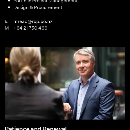
Portfolio Project Management
Design & Procurement
E
mread@rcp.co.nz
M
+64 21 750 466
Patience and Renewal