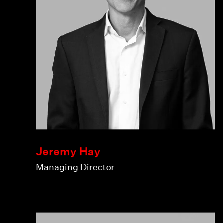
Jeremy Hay
Managing Director