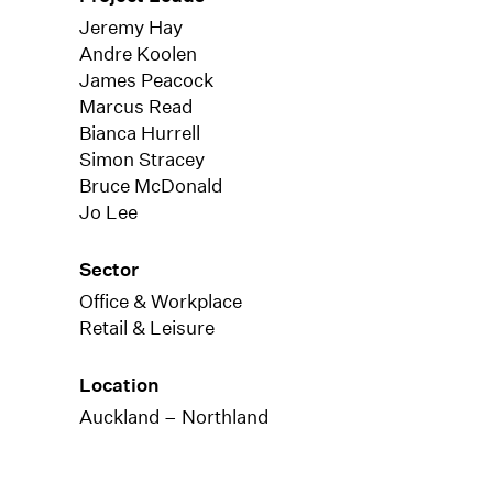
Jeremy Hay
Andre Koolen
James Peacock
Marcus Read
Bianca Hurrell
Simon Stracey
Bruce McDonald
Jo Lee
Sector
Office & Workplace
Retail & Leisure
Location
Auckland – Northland