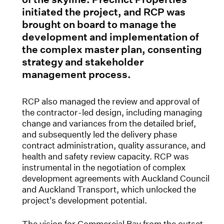
initiated the project, and RCP was
brought on board to manage the
development and implementation of
the complex master plan, consenting
strategy and stakeholder
management process.
RCP also managed the review and approval of
the contractor-led design, including managing
change and variances from the detailed brief,
and subsequently led the delivery phase
contract administration, quality assurance, and
health and safety review capacity. RCP was
instrumental in the negotiation of complex
development agreements with Auckland Council
and Auckland Transport, which unlocked the
project's development potential.
The vision for Commercial Bay from the outset