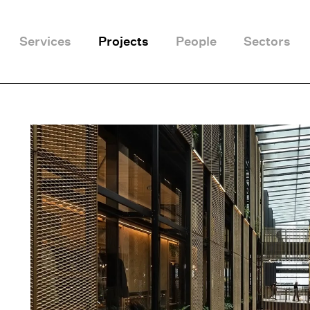
Services
Projects
People
Sectors