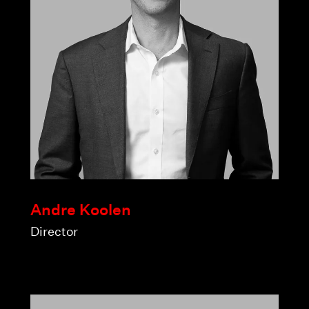
Andre Koolen
Director