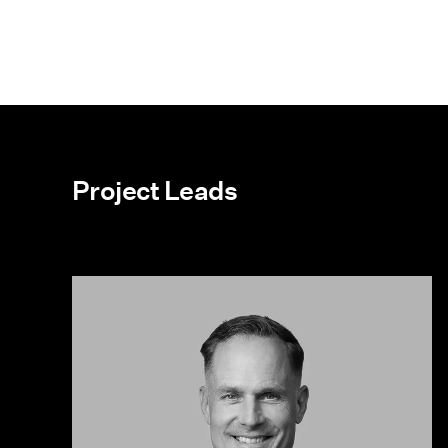
Project Leads