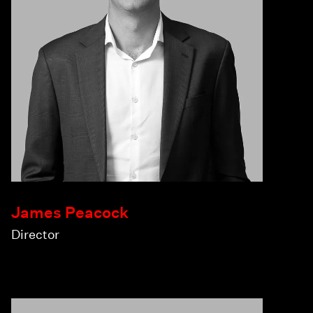
James Peacock
Director