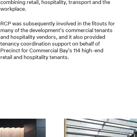
combining retail, hospitality, transport and the
workplace.
RCP was subsequently involved in the fitouts for
many of the development's commercial tenants
and hospitality vendors, and it also provided
tenancy coordination support on behalf of
Precinct for Commercial Bay's 114 high-end
retail and hospitality tenants.