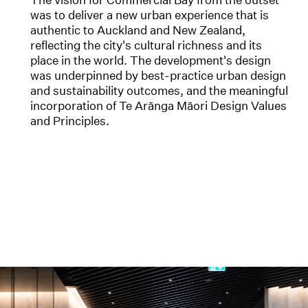
was to deliver a new urban experience that is
authentic to Auckland and New Zealand,
reflecting the city's cultural richness and its
place in the world. The development's design
was underpinned by best-practice urban design
and sustainability outcomes, and the meaningful
incorporation of Te Arānga Māori Design Values
and Principles.