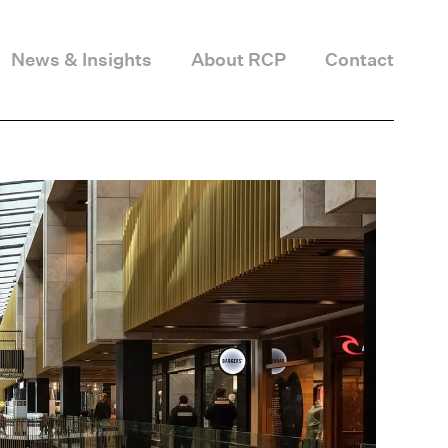
News & Insights
About RCP
Contact