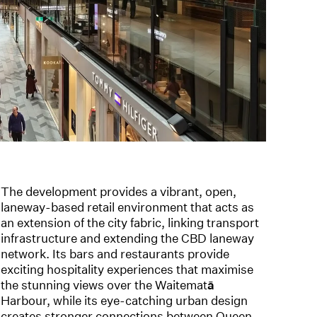
The development provides a vibrant, open,
laneway-based retail environment that acts as
an extension of the city fabric, linking transport
infrastructure and extending the CBD laneway
network. Its bars and restaurants provide
exciting hospitality experiences that maximise
the stunning views over the Waitemat
ā
Harbour, while its eye-catching urban design
creates stronger connections between Queen