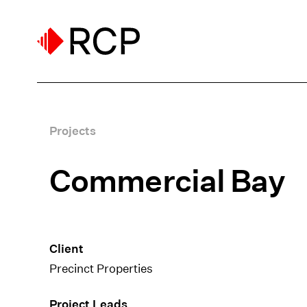
Projects
Commercial Bay
Client
Precinct Properties
Project Leads