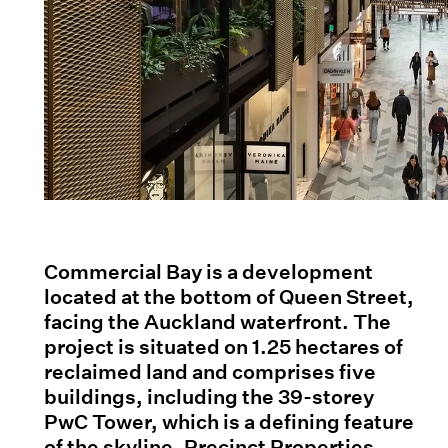
Commercial Bay is a development
located at the bottom of Queen Street,
facing the Auckland waterfront. The
project is situated on 1.25 hectares of
reclaimed land and comprises five
buildings, including the 39-storey
PwC Tower, which is a defining feature
of the skyline. Precinct Properties