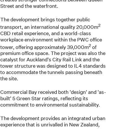
Street and the waterfront.
The development brings together public
2
transport, an international quality 20,000m
CBD retail experience, and a world-class
workplace environment within the PWC office
2
tower, offering approximately 39,000m
of
premium office space. The project was also the
catalyst for Auckland's City Rail Link and the
tower structure was designed to IL4 standards
to accommodate the tunnels passing beneath
the site.
Commercial Bay received both 'design' and 'as-
built' 5 Green Star ratings, reflecting its
commitment to environmental sustainability.
The development provides an integrated urban
experience that is unrivalled in New Zealand,