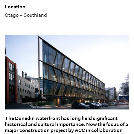
Location
Otago – Southland
The Dunedin waterfront has long held significant
historical and cultural importance. Now the focus of a
major construction project by ACC in collaboration