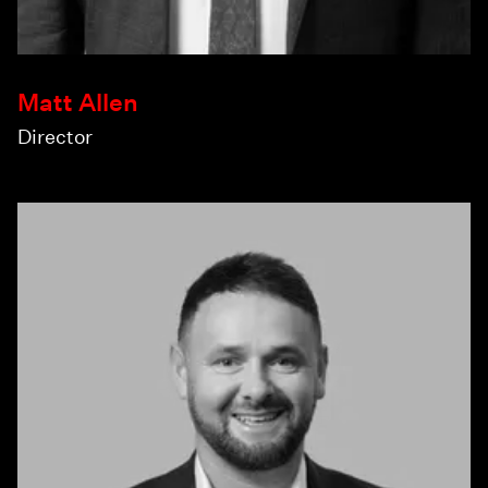
Matt Allen
Director