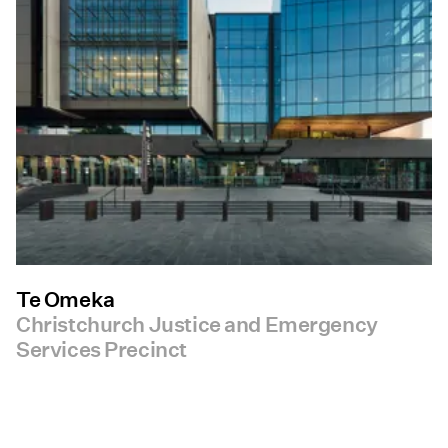
Te Omeka
Christchurch Justice and Emergency
Services Precinct