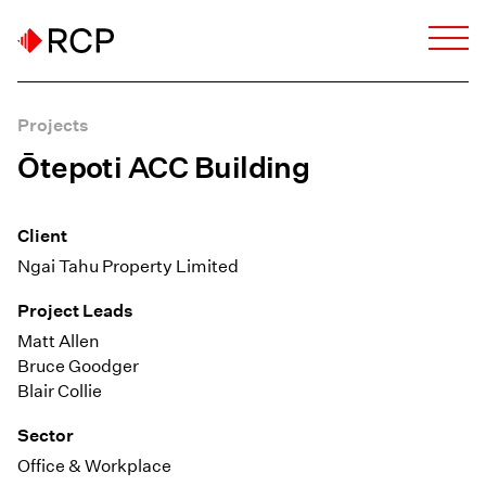
Projects
Ōtepoti ACC Building
Client
Ngai Tahu Property Limited
Project Leads
Matt Allen
Bruce Goodger
Blair Collie
Sector
Office & Workplace