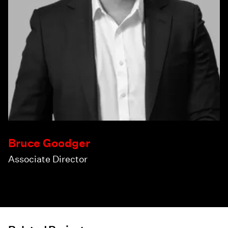
Bruce Goodger
Associate Director