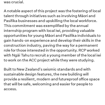
was crucial.
A notable aspect of this project was the fostering of local
talent through initiatives such as involving Māori and
Pasifika businesses and upskilling the local workforce.
This commitment was exemplified by the annual
internship program with local iwi, providing valuable
opportunities for young Māori and Pasifika individuals to
gain hands-on experience and develop their skills in the
construction industry, paving the way for a permanent
role for those interested in the opportunity. RCP worked
with Ngāi Tahu to recruit a young member of the local iwi
to work on the ACC project while they were studying.
Built to New Zealand's seismic standards and with
sustainable design features, the new building will
provide a resilient, modern and futureproof office space
that will be safe, welcoming and easier for people to
access.