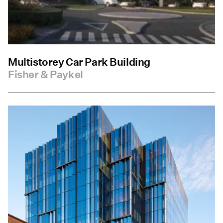
Multistorey Car Park Building
Fisher & Paykel