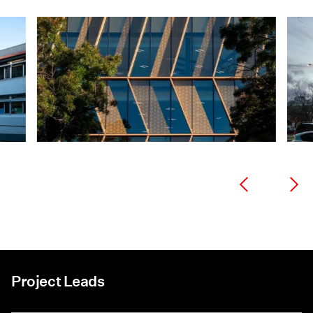
Project Leads