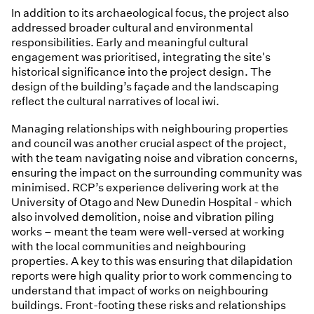
In addition to its archaeological focus, the project also
addressed broader cultural and environmental
responsibilities. Early and meaningful cultural
engagement was prioritised, integrating the site's
historical significance into the project design. The
design of the building’s façade and the landscaping
reflect the cultural narratives of local iwi.
Managing relationships with neighbouring properties
and council was another crucial aspect of the project,
with the team navigating noise and vibration concerns,
ensuring the impact on the surrounding community was
minimised. RCP’s experience delivering work at the
University of Otago and New Dunedin Hospital - which
also involved demolition, noise and vibration piling
works – meant the team were well-versed at working
with the local communities and neighbouring
properties. A key to this was ensuring that dilapidation
reports were high quality prior to work commencing to
understand that impact of works on neighbouring
buildings. Front-footing these risks and relationships