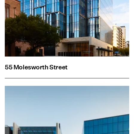
55 Molesworth Street