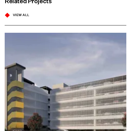
Related Projects
VIEW ALL