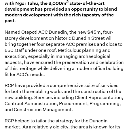
2
with Ngāi Tahu, the 8,000m
state-of-the-art
development has provided an opportunity to blend
modern development with the rich tapestry of the
past.
Named Ōtepoti ACC Dunedin, the new $45m, four-
storey development on historic Dunedin Street will
bring together four separate ACC premises and close to
650 staff under one roof. Meticulous planning and
execution, especially in managing archaeological
aspects, have ensured the preservation and celebration
of this heritage while delivering a modern office building
fit for ACC’s needs.
RCP have provided a comprehensive suite of services
for both the enabling works and the construction of the
new building. Services including Client Representation,
Contract Administration, Procurement, Programming,
and Construction Management.
RCP helped to tailor the strategy for the Dunedin
market. As a relatively old city, the area is known for its