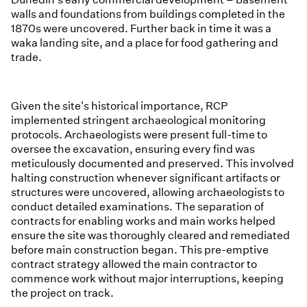
walls and foundations from buildings completed in the
1870s were uncovered. Further back in time it was a
waka landing site, and a place for food gathering and
trade.
Given the site's historical importance, RCP
implemented stringent archaeological monitoring
protocols. Archaeologists were present full-time to
oversee the excavation, ensuring every find was
meticulously documented and preserved. This involved
halting construction whenever significant artifacts or
structures were uncovered, allowing archaeologists to
conduct detailed examinations. The separation of
contracts for enabling works and main works helped
ensure the site was thoroughly cleared and remediated
before main construction began. This pre-emptive
contract strategy allowed the main contractor to
commence work without major interruptions, keeping
the project on track.