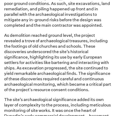
poor ground conditions. As such, site excavations, land
remediation, and piling happened up front and in
parallel with the archaeological investigations to
mitigate any in-ground risks before the design was
completed and the main contractor was appointed.
As demolition reached ground level, the project
revealed a trove of archaeological treasures, including
the footings of old churches and schools. These
discoveries underscored the site’s historical
significance, highlighting its use by early European
settlers for activities like bartering and interacting with
ships. As excavation progressed, the site continued to
yield remarkable archaeological finds. The significance
of these discoveries required careful and continuous
archaeological monitoring, which became a critical part
of the project's resource consent conditions.
The site’s archaeological significance added its own
layer of complexity to the process, including meticulous
monitoring of site works. It was once the heart of
Dunedin’s early commercial development – basement