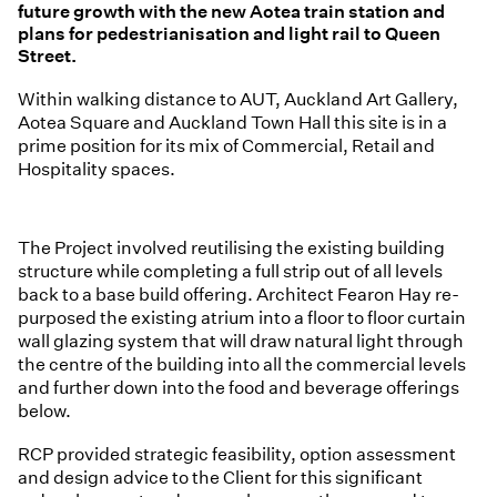
future growth with the new Aotea train station and
plans for pedestrianisation and light rail to Queen
Street.
Within walking distance to AUT, Auckland Art Gallery,
Aotea Square and Auckland Town Hall this site is in a
prime position for its mix of Commercial, Retail and
Hospitality spaces.
The Project involved reutilising the existing building
structure while completing a full strip out of all levels
back to a base build offering. Architect Fearon Hay re-
purposed the existing atrium into a floor to floor curtain
wall glazing system that will draw natural light through
the centre of the building into all the commercial levels
and further down into the food and beverage offerings
below.
RCP provided strategic feasibility, option assessment
and design advice to the Client for this significant