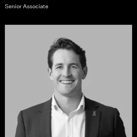
Senior Associate