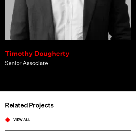
Timothy Dougherty
Senior Associate
Related Projects
VIEW ALL