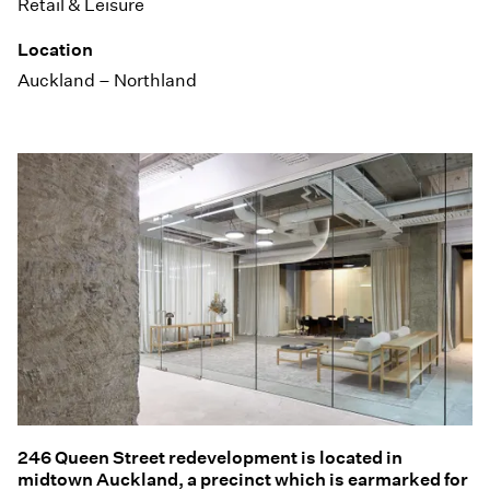
Retail & Leisure
Location
Auckland – Northland
246 Queen Street redevelopment is located in
midtown Auckland, a precinct which is earmarked for