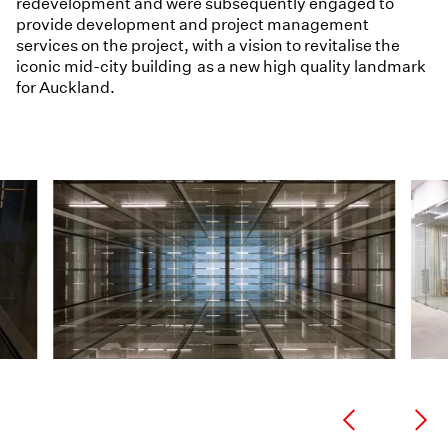
redevelopment and were subsequently engaged to
provide development and project management
services on the project, with a vision to revitalise the
iconic mid-city building as a new high quality landmark
for Auckland.