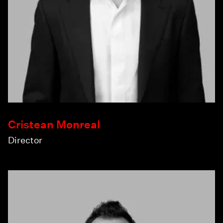
Cristean Monreal
Director