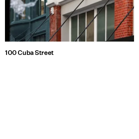
100 Cuba Street