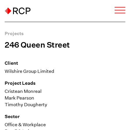
Projects
246 Queen Street
Client
Wilshire Group Limited
Project Leads
Cristean Monreal
Mark Pearson
Timothy Dougherty
Sector
Office & Workplace