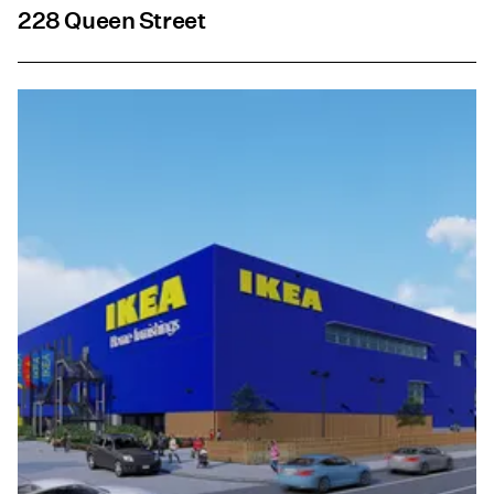
228 Queen Street