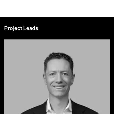
Project Leads