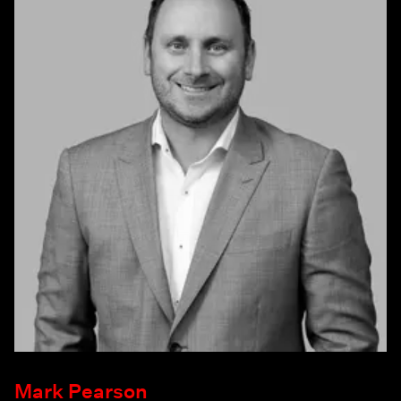
Mark Pearson