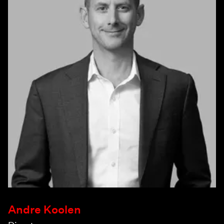
Andre Koolen