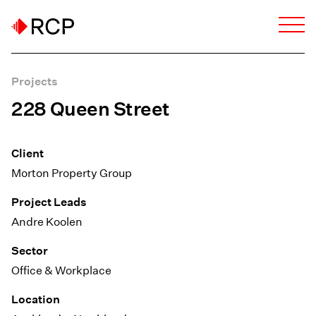
Projects
228 Queen Street
Client
Morton Property Group
Project Leads
Andre Koolen
Sector
Office & Workplace
Location