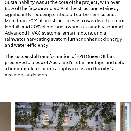
Sustainability was at the core of the project, with over
85% of the façade and 90% of the structure retained,
significantly reducing embodied carbon emissions.
More than 70% of construction waste was diverted from
landfill, and 20% of materials were sustainably sourced.
Advanced HVAC systems, smart meters, and a
rainwater harvesting system further enhanced energy
and water efficiency.
The successful transformation of 228 Queen St has
preserved a piece of Auckland’s retail heritage and sets
a benchmark for future adaptive reuse in the city’s
evolving landscape.