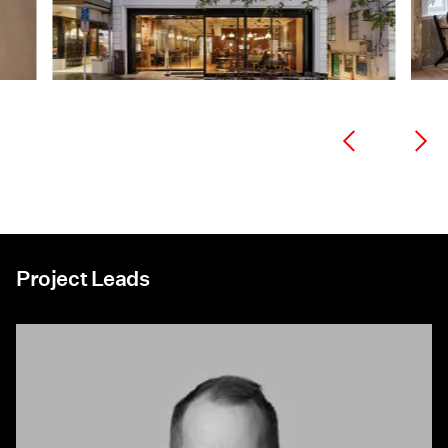
Project Leads