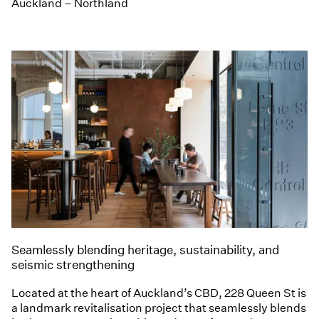
Auckland – Northland
Seamlessly blending heritage, sustainability, and
seismic strengthening
Located at the heart of Auckland’s CBD, 228 Queen St is
a landmark revitalisation project that seamlessly blends