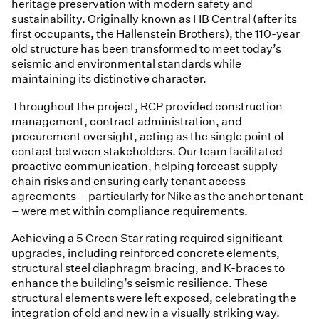
heritage preservation with modern safety and
sustainability. Originally known as HB Central (after its
first occupants, the Hallenstein Brothers), the 110-year
old structure has been transformed to meet today’s
seismic and environmental standards while
maintaining its distinctive character.
Throughout the project, RCP provided construction
management, contract administration, and
procurement oversight, acting as the single point of
contact between stakeholders. Our team facilitated
proactive communication, helping forecast supply
chain risks and ensuring early tenant access
agreements – particularly for Nike as the anchor tenant
– were met within compliance requirements.
Achieving a 5 Green Star rating required significant
upgrades, including reinforced concrete elements,
structural steel diaphragm bracing, and K-braces to
enhance the building’s seismic resilience. These
structural elements were left exposed, celebrating the
integration of old and new in a visually striking way.