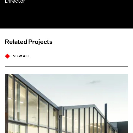
Director
Related Projects
VIEW ALL