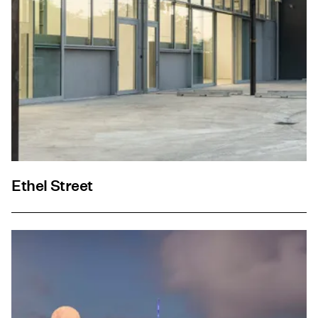
Ethel Street