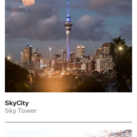
SkyCity
Sky Tower