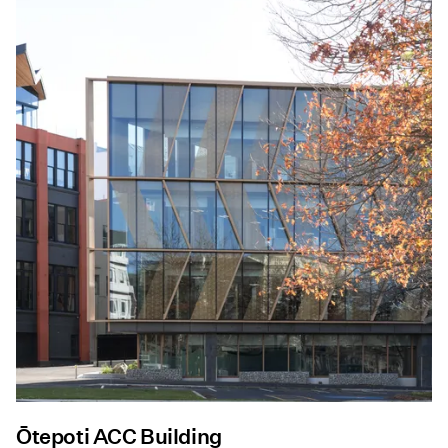
Ōtepoti ACC Building