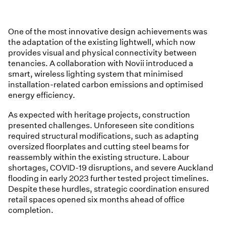
One of the most innovative design achievements was
the adaptation of the existing lightwell, which now
provides visual and physical connectivity between
tenancies. A collaboration with Novii introduced a
smart, wireless lighting system that minimised
installation-related carbon emissions and optimised
energy efficiency.
As expected with heritage projects, construction
presented challenges. Unforeseen site conditions
required structural modifications, such as adapting
oversized floorplates and cutting steel beams for
reassembly within the existing structure. Labour
shortages, COVID-19 disruptions, and severe Auckland
flooding in early 2023 further tested project timelines.
Despite these hurdles, strategic coordination ensured
retail spaces opened six months ahead of office
completion.