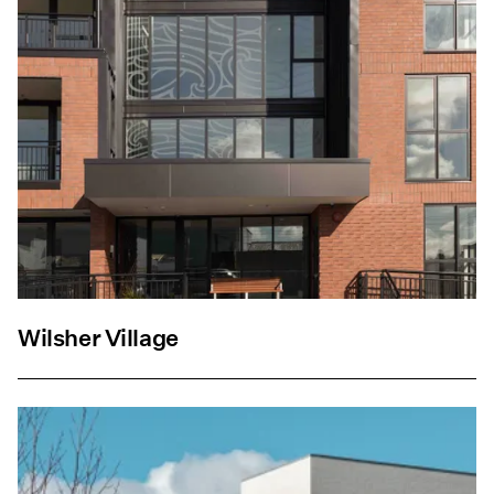
Wilsher Village