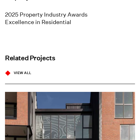
2025 Property Industry Awards
Excellence in Residential
Related Projects
VIEW ALL