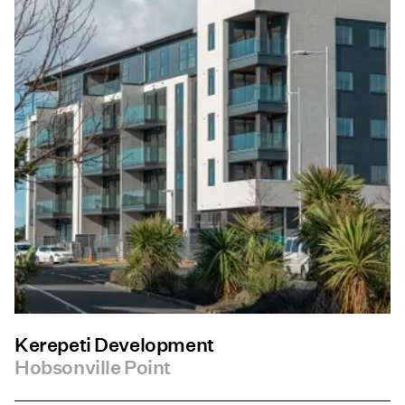
Kerepeti Development
Hobsonville Point