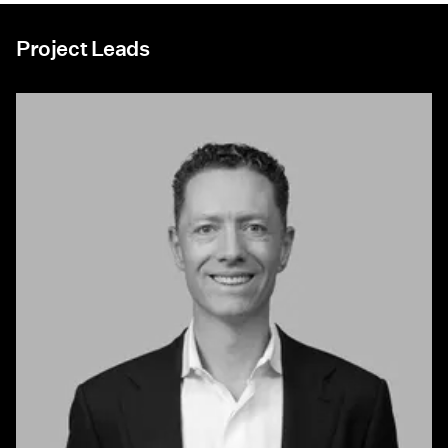
Project Leads