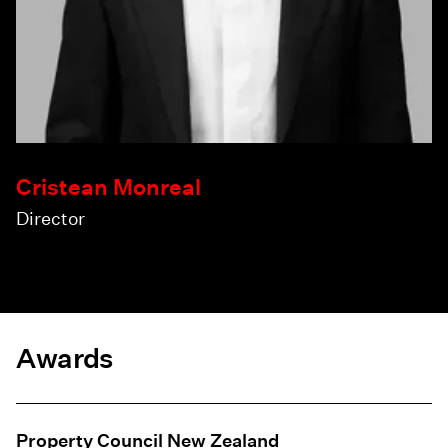
Cristean Monreal
Director
Awards
Property Council New Zealand