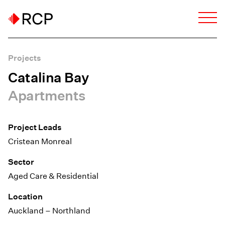
Projects
Catalina Bay
Apartments
Project Leads
Cristean Monreal
Sector
Aged Care & Residential
Location
Auckland – Northland