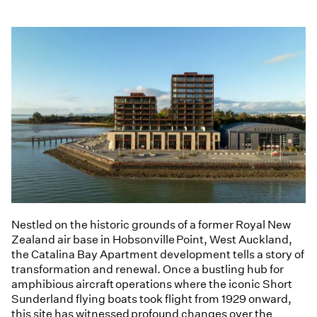
Nestled on the historic grounds of a former Royal New
Zealand air base in Hobsonville Point, West Auckland,
the Catalina Bay Apartment development tells a story of
transformation and renewal. Once a bustling hub for
amphibious aircraft operations where the iconic Short
Sunderland flying boats took flight from 1929 onward,
this site has witnessed profound changes over the