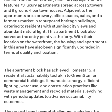
features 73 luxury apartments spread across 2 towers
and 9 ground-floor townhouses. Adjacent to the
apartments are a brewery, office spaces, cafes, and a
farmer's market in repurposed heritage buildings,
catering to residents with stunning city views and
abundant natural light. This apartment block also
serves as the entry point via the ferry. With their
location on the waterfront, the housing and apartments
in this area have also been significantly upgraded in
terms of quality and location.
The apartment block has achieved Homestar 5, a
residential sustainability tool akin to GreenStar for
commercial buildings. It mandates energy-efficient
lighting, water use, and construction practices like
waste management and recycled materials, evolving
with periodic updates to advance sustainability
outcomes.
The project faced several challenges, including the