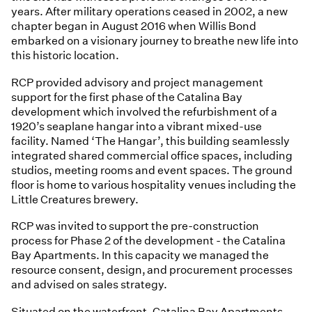
years. After military operations ceased in 2002, a new
chapter began in August 2016 when Willis Bond
embarked on a visionary journey to breathe new life into
this historic location.
RCP provided advisory and project management
support for the first phase of the Catalina Bay
development which involved the refurbishment of a
1920’s seaplane hangar into a vibrant mixed-use
facility. Named ‘The Hangar’, this building seamlessly
integrated shared commercial office spaces, including
studios, meeting rooms and event spaces. The ground
floor is home to various hospitality venues including the
Little Creatures brewery.
RCP was invited to support the pre-construction
process for Phase 2 of the development - the Catalina
Bay Apartments. In this capacity we managed the
resource consent, design, and procurement processes
and advised on sales strategy.
Situated on the waterfront, Catalina Bay Apartments