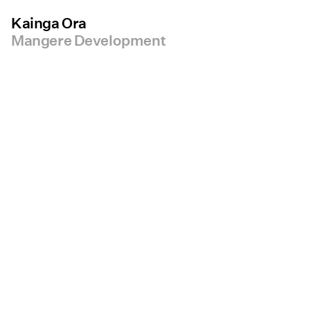
Kainga Ora
Mangere Development