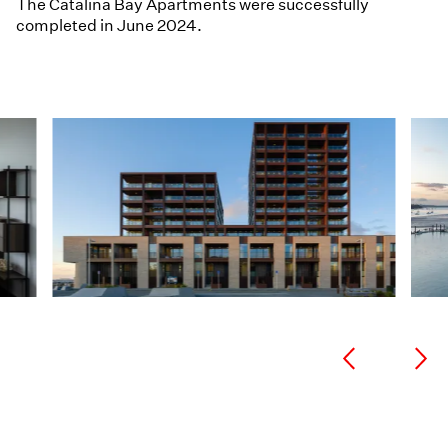
The Catalina Bay Apartments were successfully
completed in June 2024.