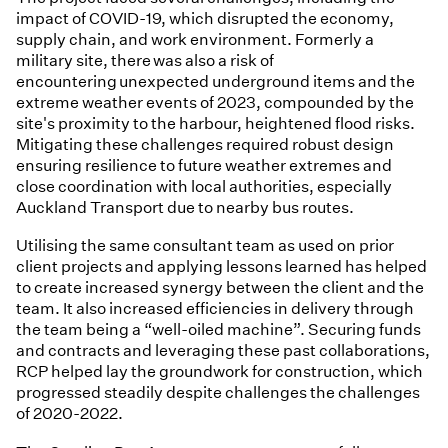
impact of COVID-19, which disrupted the economy,
supply chain, and work environment. Formerly a
military site, there was also a risk of
encountering unexpected underground items and the
extreme weather events of 2023, compounded by the
site's proximity to the harbour, heightened flood risks.
Mitigating these challenges required robust design
ensuring resilience to future weather extremes and
close coordination with local authorities, especially
Auckland Transport due to nearby bus routes.
Utilising the same consultant team as used on prior
client projects and applying lessons learned has helped
to create increased synergy between the client and the
team. It also increased efficiencies in delivery through
the team being a “well-oiled machine”. Securing funds
and contracts and leveraging these past collaborations,
RCP helped lay the groundwork for construction, which
progressed steadily despite challenges the challenges
of 2020-2022.