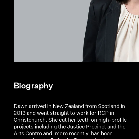
Biography
Dawn arrived in New Zealand from Scotland in
2013 and went straight to work for RCP in
Christchurch. She cut her teeth on high-profile
projects including the Justice Precinct and the
Arts Centre and, more recently, has been