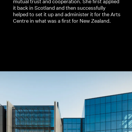
mutual trust and cooperation. She first applied
it back in Scotland and then successfully
helped to set it up and administer it for the Arts
Centre in what was a first for New Zealand.