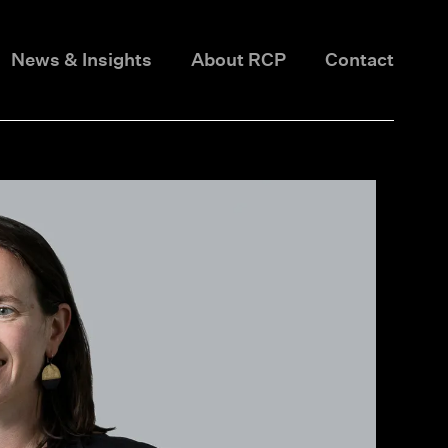
News & Insights
About RCP
Contact