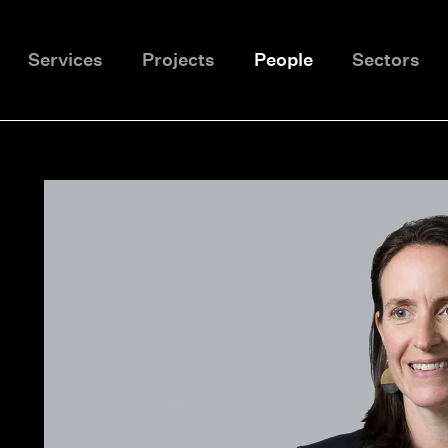
Services
Projects
People
Sectors