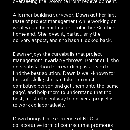
overseeing the Dolomite Point redevelopment.
A former building surveyor, Dawn got her first
taste of project management while working on
what would be her final project in her Scottish
homeland. She loved it, particularly the
delivery aspect, and she hasn’t looked back.
Dawn enjoys the curveballs that project
management invariably throws. Better still, she
gets satisfaction from working as a team to
find the best solution. Dawn is well-known for
her soft skills; she can take the most
combative person and get them onto the ‘same
page’, and help them to understand that the
best, most efficient way to deliver a project is
to work collaboratively.
Dawn brings her experience of NEC, a
collaborative form of contract that promotes