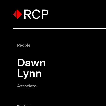
People
Dawn
Lynn
Associate