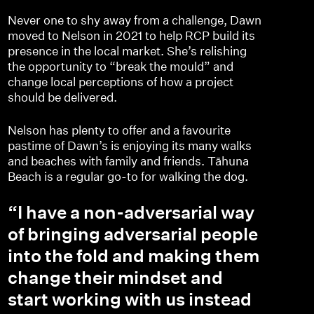
Never one to shy away from a challenge, Dawn
moved to Nelson in 2021 to help RCP build its
presence in the local market. She’s relishing
the opportunity to “break the mould” and
change local perceptions of how a project
should be delivered.
Nelson has plenty to offer and a favourite
pastime of Dawn’s is enjoying its many walks
and beaches with family and friends. Tāhuna
Beach is a regular go-to for walking the dog.
“I have a non-adversarial way
of bringing adversarial people
into the fold and making them
change their mindset and
start working with us instead