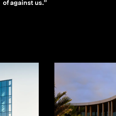
of against us.”