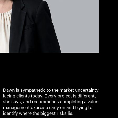
Dawn is sympathetic to the market uncertainty
facing clients today. Every project is different,
she says, and recommends completing a value
management exercise early on and trying to
identify where the biggest risks lie.