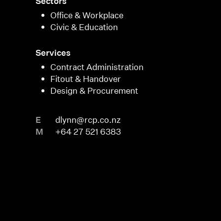
Sectors
Office & Workplace
Civic & Education
Services
Contract Administration
Fitout & Handover
Design & Procurement
E
dlynn@rcp.co.nz
M
+64 27 521 6383