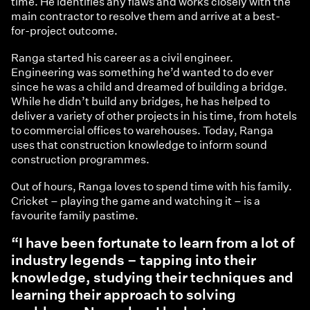
time. He identifies any flaws and works closely with the
main contractor to resolve them and arrive at a best-
for-project outcome.
Ranga started his career as a civil engineer.
Engineering was something he’d wanted to do ever
since he was a child and dreamed of building a bridge.
While he didn’t build any bridges, he has helped to
deliver a variety of other projects in his time, from hotels
to commercial offices to warehouses. Today, Ranga
uses that construction knowledge to inform sound
construction programmes.
Out of hours, Ranga loves to spend time with his family.
Cricket – playing the game and watching it – is a
favourite family pastime.
“I have been fortunate to learn from a lot of
industry legends – tapping into their
knowledge, studying their techniques and
learning their approach to solving