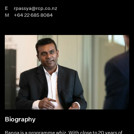
E
rpassya@rcp.co.nz
M
+64 22 685 8084
Biography
Ranga is a programme whiz. With close to 20 years of