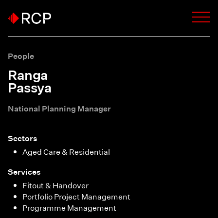
People
Ranga
Passya
National Planning Manager
Sectors
Aged Care & Residential
Services
Fitout & Handover
Portfolio Project Management
Programme Management