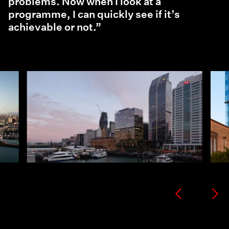
problems. Now when I look at a
programme, I can quickly see if it’s
achievable or not.”