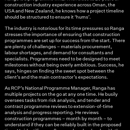
construction industry experience across Oman, the
USA and New Zealand, he knows how a project timeline
should be structured to ensure it ‘hums’.
The industry is notorious for its time pressures so Ranga
stresses the importance of ensuring that construction
programmes are set up for success from the start. There
are plenty of challenges – materials procurement,
labour shortages, and demand for consultants and
specialists. Programmes need to be designed to meet
milestones without being overly ambitious. Success, he
says, hinges on finding the sweet spot between the
client’s and the main contractor’s expectations.
As RCP’s National Programme Manager, Ranga has
multiple projects on the go at any one time. He busily
oversees tasks from risk analysis, and tender and
contract programme reviews to extension-of-time
analysis and progress reporting. He reviews
construction programmes – month by month – to
understand if they can be reliably built in the proposed