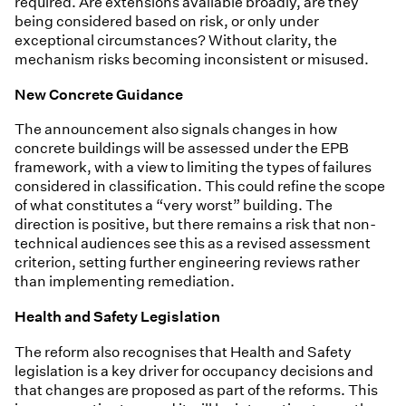
required. Are extensions available broadly, are they
being considered based on risk, or only under
exceptional circumstances? Without clarity, the
mechanism risks becoming inconsistent or misused.
New Concrete Guidance
The announcement also signals changes in how
concrete buildings will be assessed under the EPB
framework, with a view to limiting the types of failures
considered in classification. This could refine the scope
of what constitutes a “very worst” building. The
direction is positive, but there remains a risk that non-
technical audiences see this as a revised assessment
criterion, setting further engineering reviews rather
than implementing remediation.
Health and Safety Legislation
The reform also recognises that Health and Safety
legislation is a key driver for occupancy decisions and
that changes are proposed as part of the reforms. This