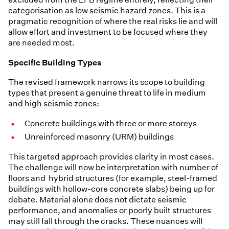
categorisation as low seismic hazard zones. This is a
pragmatic recognition of where the real risks lie and will
allow effort and investment to be focused where they
are needed most.
Specific Building Types
The revised framework narrows its scope to building
types that present a genuine threat to life in medium
and high seismic zones:
Concrete buildings with three or more storeys
Unreinforced masonry (URM) buildings
This targeted approach provides clarity in most cases.
The challenge will now be interpretation with number of
floors and hybrid structures (for example, steel-framed
buildings with hollow-core concrete slabs) being up for
debate. Material alone does not dictate seismic
performance, and anomalies or poorly built structures
may still fall through the cracks. These nuances will