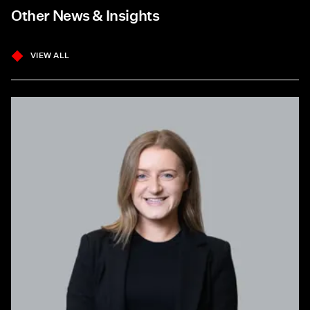
Other News & Insights
VIEW ALL