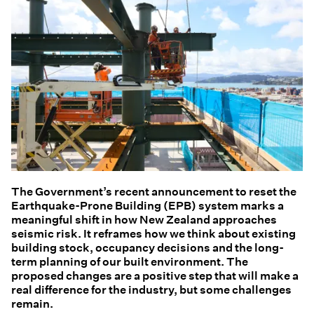
The Government’s recent announcement to reset the
Earthquake-Prone Building (EPB) system marks a
meaningful shift in how New Zealand approaches
seismic risk. It reframes how we think about existing
building stock, occupancy decisions and the long-
term planning of our built environment. The
proposed changes are a positive step that will make a
real difference for the industry, but some challenges
remain.