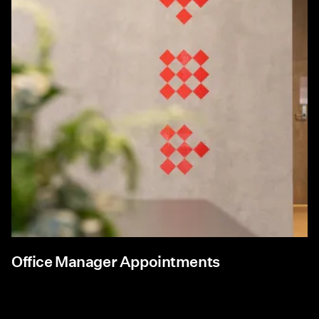
Office Manager Appointments