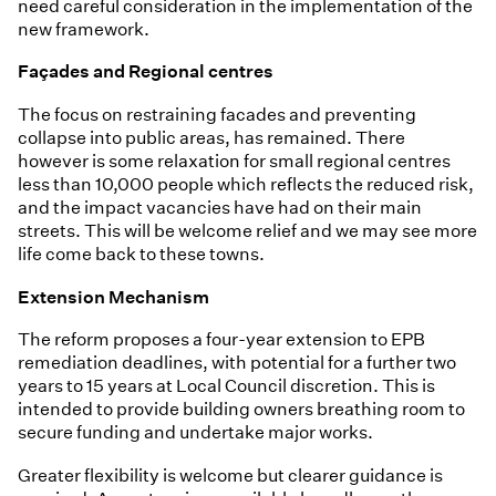
need careful consideration in the implementation of the
new framework.
Façades and Regional centres
The focus on restraining facades and preventing
collapse into public areas, has remained. There
however is some relaxation for small regional centres
less than 10,000 people which reflects the reduced risk,
and the impact vacancies have had on their main
streets. This will be welcome relief and we may see more
life come back to these towns.
Extension Mechanism
The reform proposes a four-year extension to EPB
remediation deadlines, with potential for a further two
years to 15 years at Local Council discretion. This is
intended to provide building owners breathing room to
secure funding and undertake major works.
Greater flexibility is welcome but clearer guidance is