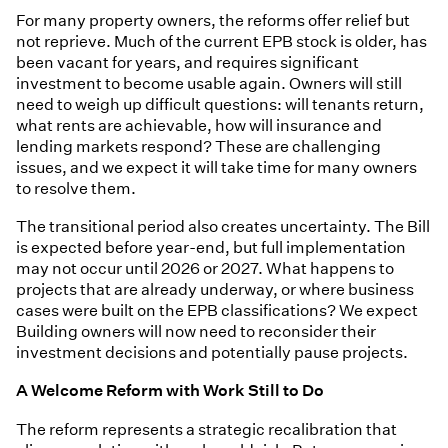
For many property owners, the reforms offer relief but
not reprieve. Much of the current EPB stock is older, has
been vacant for years, and requires significant
investment to become usable again. Owners will still
need to weigh up difficult questions: will tenants return,
what rents are achievable, how will insurance and
lending markets respond? These are challenging
issues, and we expect it will take time for many owners
to resolve them.
The transitional period also creates uncertainty. The Bill
is expected before year-end, but full implementation
may not occur until 2026 or 2027. What happens to
projects that are already underway, or where business
cases were built on the EPB classifications? We expect
Building owners will now need to reconsider their
investment decisions and potentially pause projects.
A Welcome Reform with Work Still to Do
The reform represents a strategic recalibration that