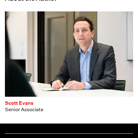
Scott Evans
Senior Associate