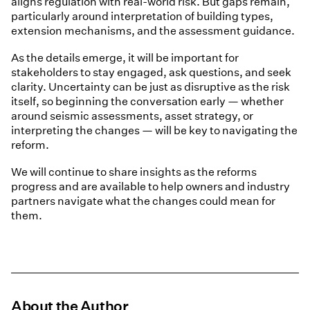
aligns regulation with real-world risk. But gaps remain,
particularly around interpretation of building types,
extension mechanisms, and the assessment guidance.
As the details emerge, it will be important for
stakeholders to stay engaged, ask questions, and seek
clarity. Uncertainty can be just as disruptive as the risk
itself, so beginning the conversation early — whether
around seismic assessments, asset strategy, or
interpreting the changes — will be key to navigating the
reform.
We will continue to share insights as the reforms
progress and are available to help owners and industry
partners navigate what the changes could mean for
them.
About the Author