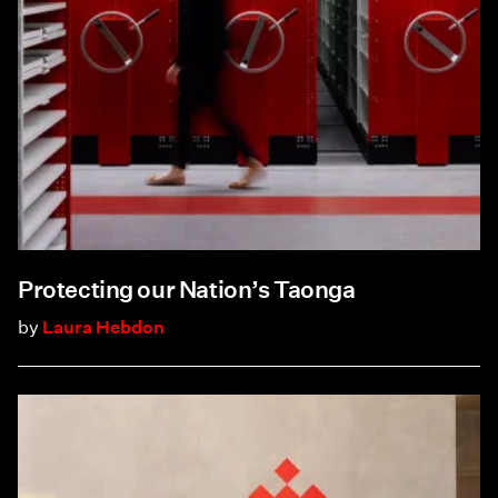
Protecting our Nation’s Taonga
by
Laura Hebdon