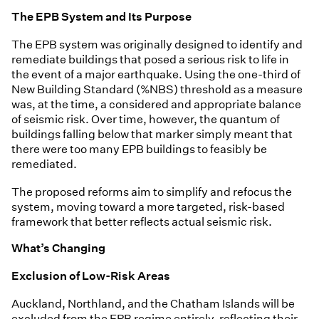
The EPB System and Its Purpose
The EPB system was originally designed to identify and
remediate buildings that posed a serious risk to life in
the event of a major earthquake. Using the one-third of
New Building Standard (%NBS) threshold as a measure
was, at the time, a considered and appropriate balance
of seismic risk. Over time, however, the quantum of
buildings falling below that marker simply meant that
there were too many EPB buildings to feasibly be
remediated.
The proposed reforms aim to simplify and refocus the
system, moving toward a more targeted, risk-based
framework that better reflects actual seismic risk.
What’s Changing
Exclusion of Low-Risk Areas
Auckland, Northland, and the Chatham Islands will be
excluded from the EPB regime entirely, reflecting their