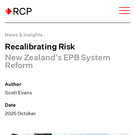
News & Insights
Recalibrating Risk
New Zealand’s EPB System
Reform
Author
Scott Evans
Date
2025 October