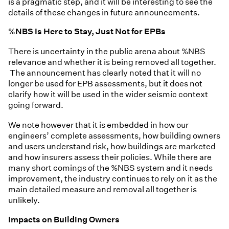
is a pragmatic step, and it will be interesting to see the
details of these changes in future announcements.
%NBS Is Here to Stay, Just Not for EPBs
There is uncertainty in the public arena about %NBS
relevance and whether it is being removed all together.
The announcement has clearly noted that it will no
longer be used for EPB assessments, but it does not
clarify how it will be used in the wider seismic context
going forward.
We note however that it is embedded in how our
engineers’ complete assessments, how building owners
and users understand risk, how buildings are marketed
and how insurers assess their policies. While there are
many short comings of the %NBS system and it needs
improvement, the industry continues to rely on it as the
main detailed measure and removal all together is
unlikely.
Impacts on Building Owners