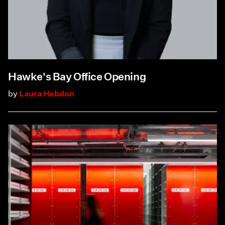
Hawke's Bay Office Opening
by
Laura Hebdon