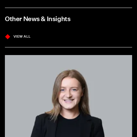
Other News & Insights
VIEW ALL