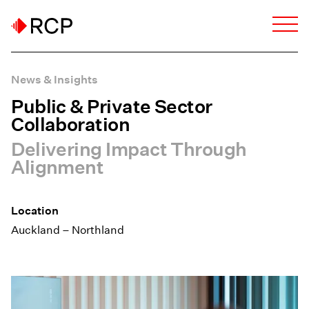
News & Insights
Public & Private Sector
Collaboration
Delivering Impact Through
Alignment
Location
Auckland – Northland