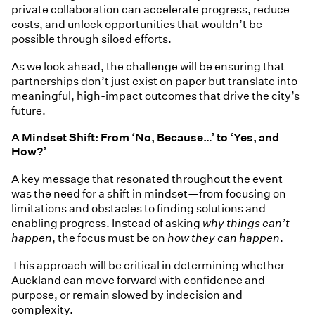
private collaboration can accelerate progress, reduce
costs, and unlock opportunities that wouldn’t be
possible through siloed efforts.
As we look ahead, the challenge will be ensuring that
partnerships don’t just exist on paper but translate into
meaningful, high-impact outcomes that drive the city’s
future.
A Mindset Shift: From ‘No, Because…’ to ‘Yes, and
How?’
A key message that resonated throughout the event
was the need for a shift in mindset—from focusing on
limitations and obstacles to finding solutions and
enabling progress. Instead of asking
why things can’t
happen
, the focus must be on
how they can happen
.
This approach will be critical in determining whether
Auckland can move forward with confidence and
purpose, or remain slowed by indecision and
complexity.