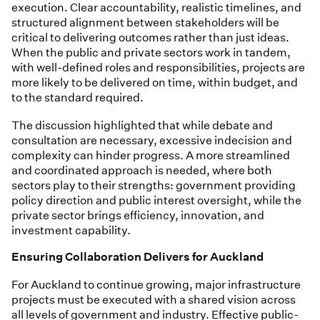
execution. Clear accountability, realistic timelines, and
structured alignment between stakeholders will be
critical to delivering outcomes rather than just ideas.
When the public and private sectors work in tandem,
with well-defined roles and responsibilities, projects are
more likely to be delivered on time, within budget, and
to the standard required.
The discussion highlighted that while debate and
consultation are necessary, excessive indecision and
complexity can hinder progress. A more streamlined
and coordinated approach is needed, where both
sectors play to their strengths: government providing
policy direction and public interest oversight, while the
private sector brings efficiency, innovation, and
investment capability.
Ensuring Collaboration Delivers for Auckland
For Auckland to continue growing, major infrastructure
projects must be executed with a shared vision across
all levels of government and industry. Effective public-