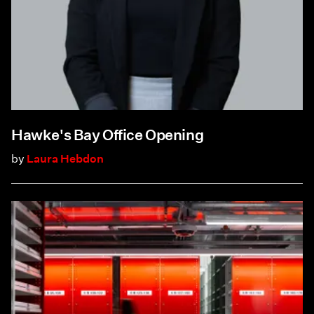
Hawke's Bay Office Opening
by
Laura Hebdon