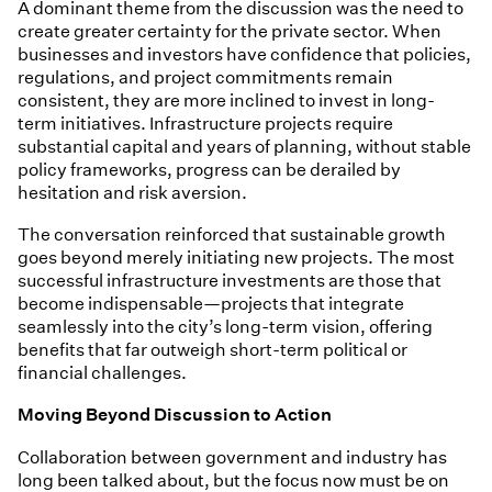
A dominant theme from the discussion was the need to
create greater certainty for the private sector. When
businesses and investors have confidence that policies,
regulations, and project commitments remain
consistent, they are more inclined to invest in long-
term initiatives. Infrastructure projects require
substantial capital and years of planning, without stable
policy frameworks, progress can be derailed by
hesitation and risk aversion.
The conversation reinforced that sustainable growth
goes beyond merely initiating new projects. The most
successful infrastructure investments are those that
become indispensable—projects that integrate
seamlessly into the city’s long-term vision, offering
benefits that far outweigh short-term political or
financial challenges.
Moving Beyond Discussion to Action
Collaboration between government and industry has
long been talked about, but the focus now must be on