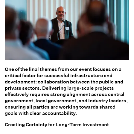
One of the final themes from our event focuses on a
critical factor for successful infrastructure and
development: collaboration between the public and
private sectors. Delivering large-scale projects
effectively requires strong alignment across central
government, local government, and industry leaders,
ensuring all parties are working towards shared
goals with clear accountability.
Creating Certainty for Long-Term Investment