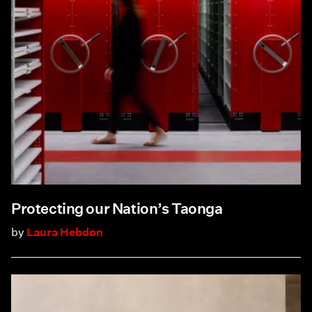
Protecting our Nation’s Taonga
by
Laura Hebdon