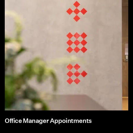
Office Manager Appointments