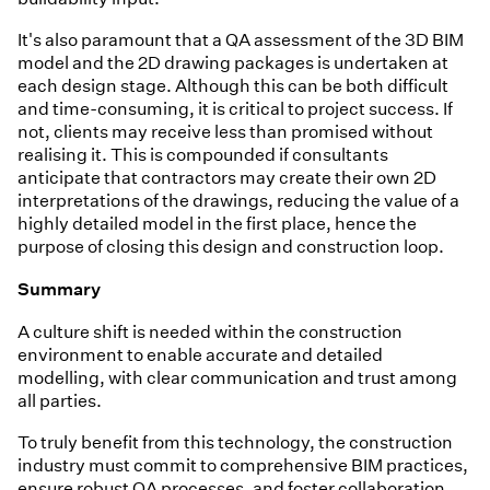
It's also paramount that a QA assessment of the 3D BIM
model and the 2D drawing packages is undertaken at
each design stage. Although this can be both difficult
and time-consuming, it is critical to project success. If
not, clients may receive less than promised without
realising it. This is compounded if consultants
anticipate that contractors may create their own 2D
interpretations of the drawings, reducing the value of a
highly detailed model in the first place, hence the
purpose of closing this design and construction loop.
Summary
A culture shift is needed within the construction
environment to enable accurate and detailed
modelling, with clear communication and trust among
all parties.
To truly benefit from this technology, the construction
industry must commit to comprehensive BIM practices,
ensure robust QA processes, and foster collaboration