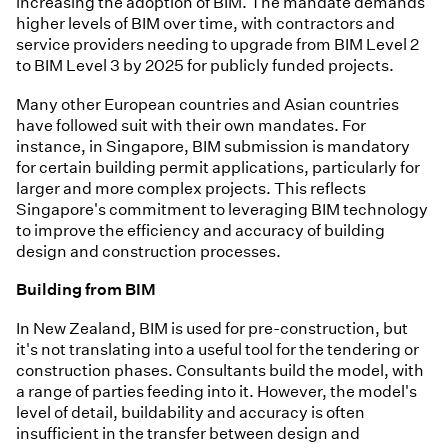
increasing the adoption of BIM. The mandate demands
higher levels of BIM over time, with contractors and
service providers needing to upgrade from BIM Level 2
to BIM Level 3 by 2025 for publicly funded projects.
Many other European countries and Asian countries
have followed suit with their own mandates. For
instance, in Singapore, BIM submission is mandatory
for certain building permit applications, particularly for
larger and more complex projects. This reflects
Singapore's commitment to leveraging BIM technology
to improve the efficiency and accuracy of building
design and construction processes.
Building from BIM
In New Zealand, BIM is used for pre-construction, but
it's not translating into a useful tool for the tendering or
construction phases. Consultants build the model, with
a range of parties feeding into it. However, the model's
level of detail, buildability and accuracy is often
insufficient in the transfer between design and