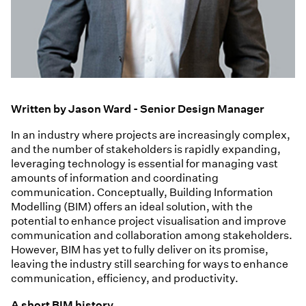
Written by Jason Ward - Senior Design Manager
In an industry where projects are increasingly complex,
and the number of stakeholders is rapidly expanding,
leveraging technology is essential for managing vast
amounts of information and coordinating
communication. Conceptually, Building Information
Modelling (BIM) offers an ideal solution, with the
potential to enhance project visualisation and improve
communication and collaboration among stakeholders.
However, BIM has yet to fully deliver on its promise,
leaving the industry still searching for ways to enhance
communication, efficiency, and productivity.
A short BIM history