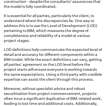
construction - despite the consultants' assurances that
the model is fully coordinated.
It is essential for all parties, particularly the client, to
understand where the discrepancies lie. One way to
address this is to use the Level of Development (LOD)
pertaining to BIM, which measures the degree of
completeness and reliability of a model at various
project stages.
LOD definitions help communicate the expected level of
detail and accuracy for different components within a
BIM model. While the exact definitions can vary, getting
all parties' agreement on the LOD level before the
project starts will ensure everyone is working towards
the same expectations. Using a third party with credible
expertise can assist the client through this process.
Moreover, without specialist advice and robust
securitisation from project commencement, projects
often incur a significant duplication of BIM-related work,
leading to lost time and additional costs. Additionally,