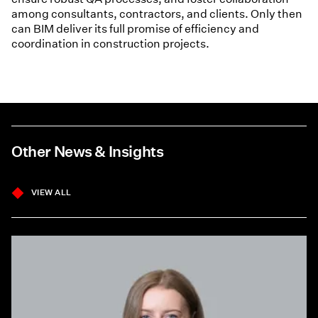
among consultants, contractors, and clients. Only then
can BIM deliver its full promise of efficiency and
coordination in construction projects.
Other News & Insights
VIEW ALL