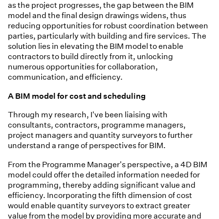
as the project progresses, the gap between the BIM
model and the final design drawings widens, thus
reducing opportunities for robust coordination between
parties, particularly with building and fire services. The
solution lies in elevating the BIM model to enable
contractors to build directly from it, unlocking
numerous opportunities for collaboration,
communication, and efficiency.
A BIM model for cost and scheduling
Through my research, I've been liaising with
consultants, contractors, programme managers,
project managers and quantity surveyors to further
understand a range of perspectives for BIM.
From the Programme Manager's perspective, a 4D BIM
model could offer the detailed information needed for
programming, thereby adding significant value and
efficiency. Incorporating the fifth dimension of cost
would enable quantity surveyors to extract greater
value from the model by providing more accurate and