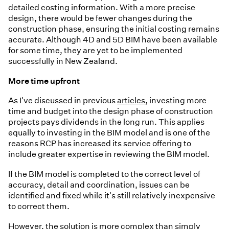
detailed costing information. With a more precise
design, there would be fewer changes during the
construction phase, ensuring the initial costing remains
accurate. Although 4D and 5D BIM have been available
for some time, they are yet to be implemented
successfully in New Zealand.
More time upfront
As I've discussed in previous
articles
, investing more
time and budget into the design phase of construction
projects pays dividends in the long run. This applies
equally to investing in the BIM model and is one of the
reasons RCP has increased its service offering to
include greater expertise in reviewing the BIM model.
If the BIM model is completed to the correct level of
accuracy, detail and coordination, issues can be
identified and fixed while it's still relatively inexpensive
to correct them.
However, the solution is more complex than simply