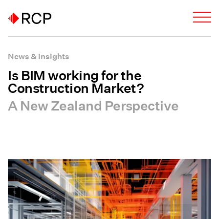
News & Insights
Is BIM working for the
Construction Market?
A New Zealand Perspective