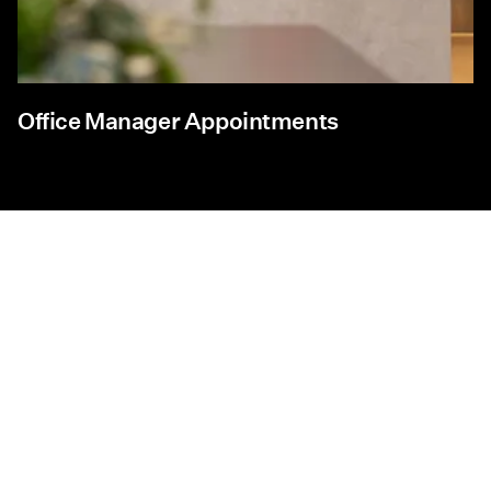
Office Manager Appointments