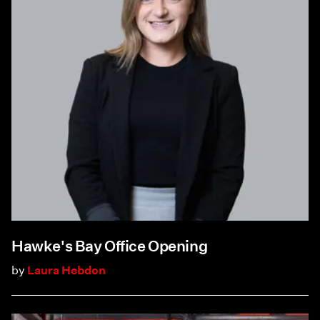
Hawke's Bay Office Opening
by
Laura Hebdon