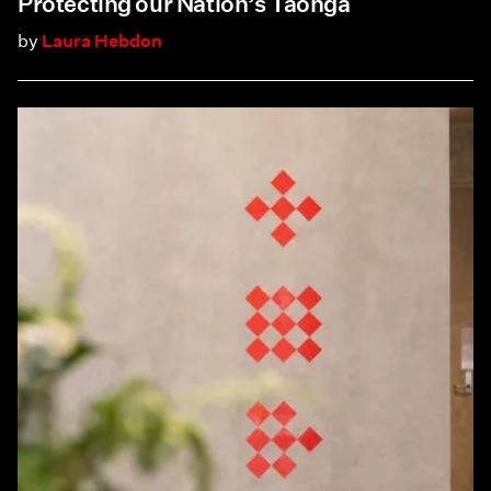
Protecting our Nation’s Taonga
by
Laura Hebdon