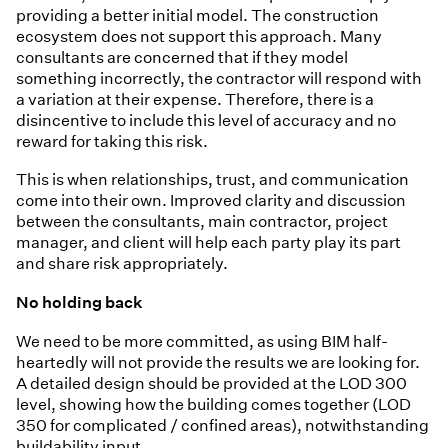
providing a better initial model. The construction
ecosystem does not support this approach. Many
consultants are concerned that if they model
something incorrectly, the contractor will respond with
a variation at their expense. Therefore, there is a
disincentive to include this level of accuracy and no
reward for taking this risk.
This is when relationships, trust, and communication
come into their own. Improved clarity and discussion
between the consultants, main contractor, project
manager, and client will help each party play its part
and share risk appropriately.
No holding back
We need to be more committed, as using BIM half-
heartedly will not provide the results we are looking for.
A detailed design should be provided at the LOD 300
level, showing how the building comes together (LOD
350 for complicated / confined areas), notwithstanding
buildability input.