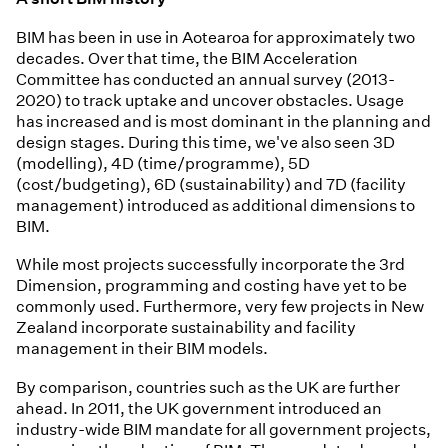
BIM has been in use in Aotearoa for approximately two
decades. Over that time, the BIM Acceleration
Committee has conducted an annual survey (2013-
2020) to track uptake and uncover obstacles. Usage
has increased and is most dominant in the planning and
design stages. During this time, we've also seen 3D
(modelling), 4D (time/programme), 5D
(cost/budgeting), 6D (sustainability) and 7D (facility
management) introduced as additional dimensions to
BIM.
While most projects successfully incorporate the 3rd
Dimension, programming and costing have yet to be
commonly used. Furthermore, very few projects in New
Zealand incorporate sustainability and facility
management in their BIM models.
By comparison, countries such as the UK are further
ahead. In 2011, the UK government introduced an
industry-wide BIM mandate for all government projects,