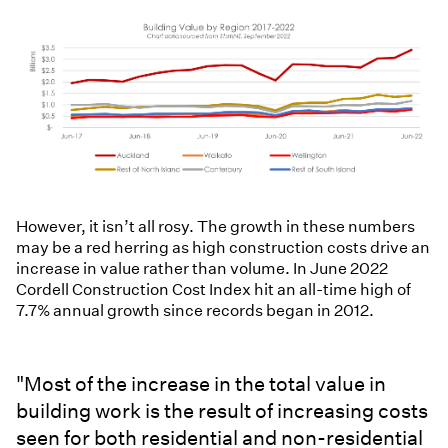
However, it isn’t all rosy. The growth in these numbers
may be a red herring as high construction costs drive an
increase in value rather than volume. In June 2022
Cordell Construction Cost Index hit an all-time high of
7.7% annual growth since records began in 2012.
"Most of the increase in the total value in
building work is the result of increasing costs
seen for both residential and non-residential