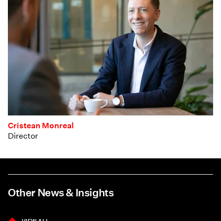
Cristean Monreal
Director
Other News & Insights