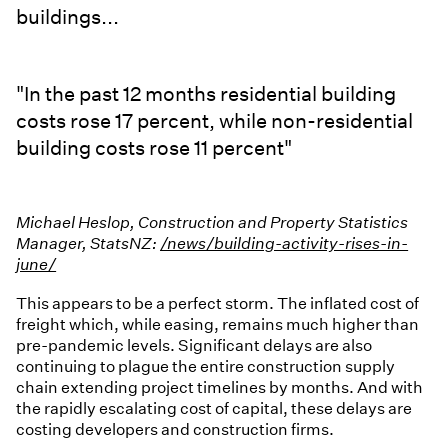
buildings...
"In the past 12 months residential building
costs rose 17 percent, while non-residential
building costs rose 11 percent"
Michael Heslop, Construction and Property Statistics
Manager, StatsNZ:
/news/building-activity-rises-in-
june/
This appears to be a perfect storm. The inflated cost of
freight which, while easing, remains much higher than
pre-pandemic levels. Significant delays are also
continuing to plague the entire construction supply
chain extending project timelines by months. And with
the rapidly escalating cost of capital, these delays are
costing developers and construction firms.