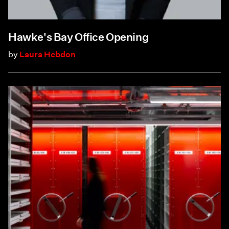
Hawke's Bay Office Opening
by
Laura Hebdon