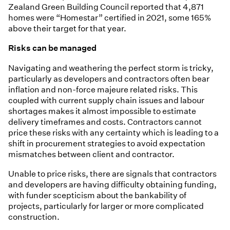
Zealand Green Building Council reported that 4,871
homes were “Homestar” certified in 2021, some 165%
above their target for that year.
Risks can be managed
Navigating and weathering the perfect storm is tricky,
particularly as developers and contractors often bear
inflation and non-force majeure related risks. This
coupled with current supply chain issues and labour
shortages makes it almost impossible to estimate
delivery timeframes and costs. Contractors cannot
price these risks with any certainty which is leading to a
shift in procurement strategies to avoid expectation
mismatches between client and contractor.
Unable to price risks, there are signals that contractors
and developers are having difficulty obtaining funding,
with funder scepticism about the bankability of
projects, particularly for larger or more complicated
construction.