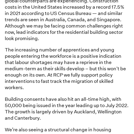
global counterparts are experiencing. Construction
costs in the United States increased by a record 17.5%
in 2021 according to US Census Bureau — and similar
trends are seen in Australia, Canada, and Singapore.
Although we may be facing common challenges right
now, lead indicators for the residential building sector
look promising.
The increasing number of apprentices and young
people entering the workforce is a positive indication
that labour shortages may have a reprieve in the
medium-term as their skills develop – but this won't be
enough on its own. At RCP we fully support policy
interventions to fast track the migration of skilled
workers.
Building consents have also hit an all-time high, with
50,000 being issued in the year leading up to July 2022.
The growth is largely driven by Auckland, Wellington
and Canterbury.
We’re also seeing a structural change in housing