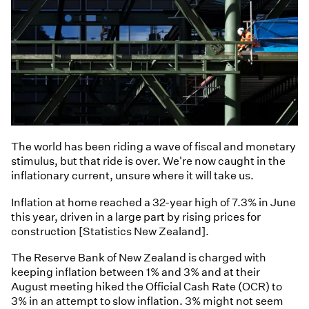
The world has been riding a wave of fiscal and monetary
stimulus, but that ride is over. We're now caught in the
inflationary current, unsure where it will take us.
Inflation at home reached a 32-year high of 7.3% in June
this year, driven in a large part by rising prices for
construction [Statistics New Zealand].
The Reserve Bank of New Zealand is charged with
keeping inflation between 1% and 3% and at their
August meeting hiked the Official Cash Rate (OCR) to
3% in an attempt to slow inflation. 3% might not seem