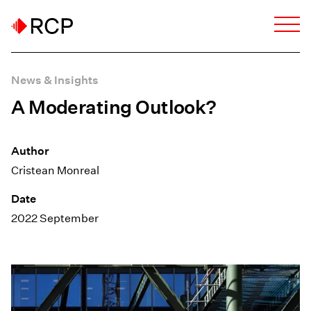
News & Insights
A Moderating Outlook?
Author
Cristean Monreal
Date
2022 September