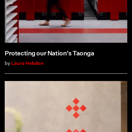
Protecting our Nation’s Taonga
by
Laura Hebdon