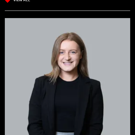
VIEW ALL