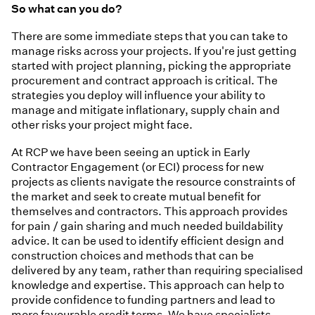
So what can you do?
There are some immediate steps that you can take to
manage risks across your projects. If you're just getting
started with project planning, picking the appropriate
procurement and contract approach is critical. The
strategies you deploy will influence your ability to
manage and mitigate inflationary, supply chain and
other risks your project might face.
At RCP we have been seeing an uptick in Early
Contractor Engagement (or ECI) process for new
projects as clients navigate the resource constraints of
the market and seek to create mutual benefit for
themselves and contractors. This approach provides
for pain / gain sharing and much needed buildability
advice. It can be used to identify efficient design and
construction choices and methods that can be
delivered by any team, rather than requiring specialised
knowledge and expertise. This approach can help to
provide confidence to funding partners and lead to
more favourable credit terms. We have specialists