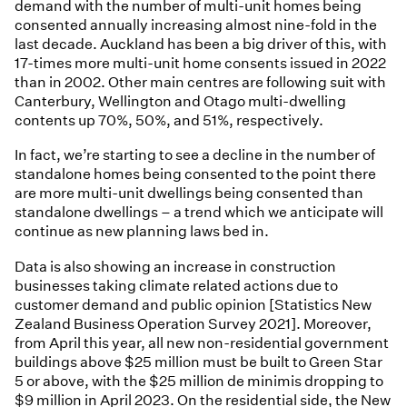
demand with the number of multi-unit homes being
consented annually increasing almost nine-fold in the
last decade. Auckland has been a big driver of this, with
17-times more multi-unit home consents issued in 2022
than in 2002. Other main centres are following suit with
Canterbury, Wellington and Otago multi-dwelling
contents up 70%, 50%, and 51%, respectively.
In fact, we’re starting to see a decline in the number of
standalone homes being consented to the point there
are more multi-unit dwellings being consented than
standalone dwellings – a trend which we anticipate will
continue as new planning laws bed in.
Data is also showing an increase in construction
businesses taking climate related actions due to
customer demand and public opinion [Statistics New
Zealand Business Operation Survey 2021]. Moreover,
from April this year, all new non-residential government
buildings above $25 million must be built to Green Star
5 or above, with the $25 million de minimis dropping to
$9 million in April 2023. On the residential side, the New