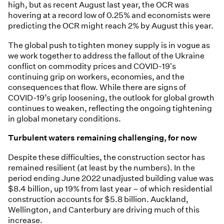
high, but as recent August last year, the OCR was
hovering at a record low of 0.25% and economists were
predicting the OCR might reach 2% by August this year.
The global push to tighten money supply is in vogue as
we work together to address the fallout of the Ukraine
conflict on commodity prices and COVID-19's
continuing grip on workers, economies, and the
consequences that flow. While there are signs of
COVID-19’s grip loosening, the outlook for global growth
continues to weaken, reflecting the ongoing tightening
in global monetary conditions.
Turbulent waters remaining challenging, for now
Despite these difficulties, the construction sector has
remained resilient (at least by the numbers). In the
period ending June 2022 unadjusted building value was
$8.4 billion, up 19% from last year – of which residential
construction accounts for $5.8 billion. Auckland,
Wellington, and Canterbury are driving much of this
increase.