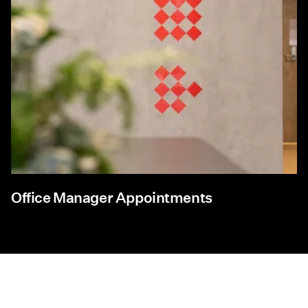
Office Manager Appointments