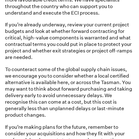
throughout the country who can support you to
understand and execute the ECI process.
If you’re already underway, review your current project
budgets and look at whether forward contracting for
critical, high-value components is warranted and what
contractual terms you could put in place to protect your
project and whether exit strategies or project off-ramps
are needed.
To counteract some of the global supply chain issues,
we encourage you to consider whether a local certified
alternative is available here, or across the Tasman. You
may want to think about forward purchasing and taking
delivery early to avoid unnecessary delays. We
recognise this can come at a cost, but this cost is
generally less than unplanned delays or last-minute
product changes.
If you’re making plans for the future, remember to
consider your acquisitions and how they fit with your