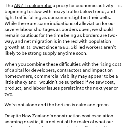
The
ANZ Truckometer
a proxy for economic activity – is
beginning to slow with heavy traffic below trend, and
light traffic falling as consumers tighten their belts.
While there are some indications of alleviation for our
severe labour shortages as borders open, we should
remain cautious for the time being as borders are two-
way, and net migration is in the red with population
growth at its lowest since 1986. Skilled workers aren't
likely to be strong supply anytime soon.
When you combine these difficulties with the rising cost
of capital for developers, contractors and impact on
homeowners, commercial viability may appear to be a
little shaky and I wouldn't be surprised if we saw cost,
product, and labour issues persist into the next year or
two.
We’re not alone and the horizon is calm and green
Despite New Zealand's construction cost escalation
seeming drastic, it is not out of the realm of what our