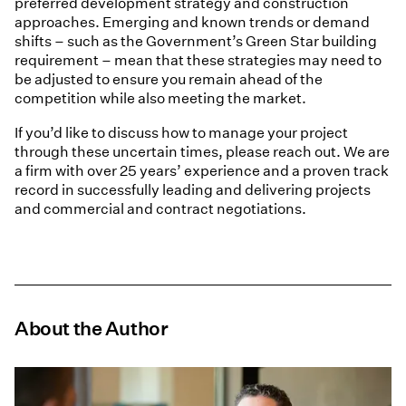
preferred development strategy and construction
approaches. Emerging and known trends or demand
shifts – such as the Government’s Green Star building
requirement – mean that these strategies may need to
be adjusted to ensure you remain ahead of the
competition while also meeting the market.
If you’d like to discuss how to manage your project
through these uncertain times, please reach out. We are
a firm with over 25 years’ experience and a proven track
record in successfully leading and delivering projects
and commercial and contract negotiations.
About the Author