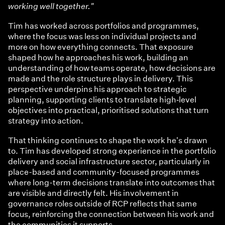
working well together."
Tim has worked across portfolios and programmes,
where the focus was less on individual projects and
more on how everything connects. That exposure
shaped how he approaches his work, building an
understanding of how teams operate, how decisions are
made and the role structure plays in delivery. This
perspective underpins his approach to strategic
planning, supporting clients to translate high‑level
objectives into practical, prioritised solutions that turn
strategy into action.
That thinking continues to shape the work he's drawn
to. Tim has developed strong experience in the portfolio
delivery and social infrastructure sector, particularly in
place-based and community-focused programmes
where long-term decisions translate into outcomes that
are visible and directly felt. His involvement in
governance roles outside of RCP reflects that same
focus, reinforcing the connection between his work and
the communities it supports.