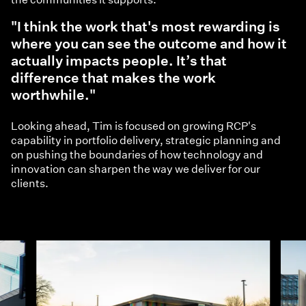
"I think the work that's most rewarding is
where you can see the outcome and how it
actually impacts people. It’s that
difference that makes the work
worthwhile."
Looking ahead, Tim is focused on growing RCP's
capability in portfolio delivery, strategic planning and
on pushing the boundaries of how technology and
innovation can sharpen the way we deliver for our
clients.