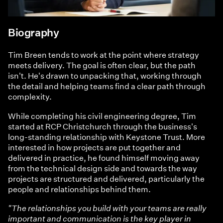
Biography
Tim Breen tends to work at the point where strategy
meets delivery. The goal is often clear, but the path
isn't. He's drawn to unpacking that, working through
the detail and helping teams find a clear path through
complexity.
While completing his civil engineering degree, Tim
started at RCP Christchurch through the business's
long-standing relationship with Keystone Trust. More
interested in how projects are put together and
delivered in practice, he found himself moving away
from the technical design side and towards the way
projects are structured and delivered, particularly the
people and relationships behind them.
"The relationships you build with your teams are really
important and communication is the key player in