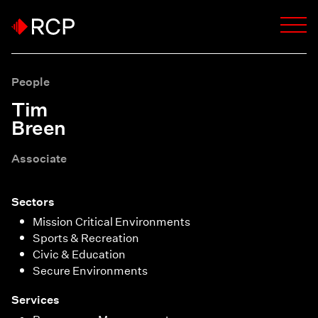
People
Tim
Breen
Associate
Sectors
Mission Critical Environments
Sports & Recreation
Civic & Education
Secure Environments
Services