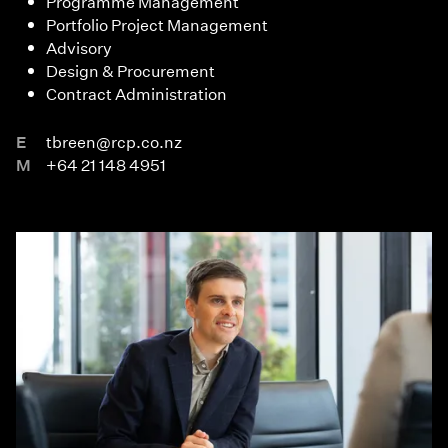
Programme Management
Portfolio Project Management
Advisory
Design & Procurement
Contract Administration
E
tbreen@rcp.co.nz
M
+64 21 148 4951