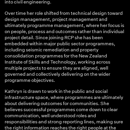
into civil engineering.
Over time her role shifted from technical design toward
design management, project management and
ultimately programme management, where her focus is
on people, process and outcomes rather than individual
project detail. Since joining RCP she has been
embedded within major public sector programmes,
including seismic remediation and property
consolidation programmes for the New Zealand
Institute of Skills and Technology, working across
multiple projects to ensure they are aligned, well
governed and collectively delivering on the wider
programme objectives.
Kathryn is drawn to work in the public and social
infrastructure space, where programmes are ultimately
about delivering outcomes for communities. She
believes successful programmes come down to clear
communication, well understood roles and
responsibilities and strong reporting lines, making sure
the right information reaches the right people at the