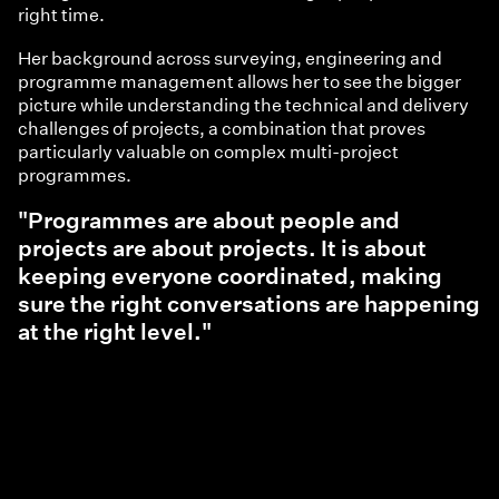
right time.
Her background across surveying, engineering and
programme management allows her to see the bigger
picture while understanding the technical and delivery
challenges of projects, a combination that proves
particularly valuable on complex multi-project
programmes.
"Programmes are about people and
projects are about projects. It is about
keeping everyone coordinated, making
sure the right conversations are happening
at the right level."