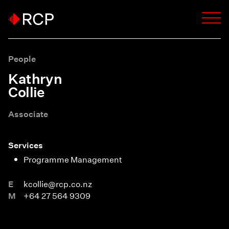
People
Kathryn
Collie
Associate
Services
Programme Management
E
kcollie@rcp.co.nz
M
+64 27 564 9309