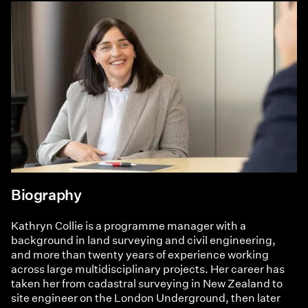
Biography
Kathryn Collie is a programme manager with a
background in land surveying and civil engineering,
and more than twenty years of experience working
across large multidisciplinary projects. Her career has
taken her from cadastral surveying in New Zealand to
site engineer on the London Underground, then later